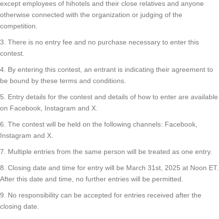
except employees of hihotels and their close relatives and anyone
otherwise connected with the organization or judging of the
competition.
3. There is no entry fee and no purchase necessary to enter this
contest.
4. By entering this contest, an entrant is indicating their agreement to
be bound by these terms and conditions.
5. Entry details for the contest and details of how to enter are available
on Facebook, Instagram and X.
6. The contest will be held on the following channels: Facebook,
Instagram and X.
7. Multiple entries from the same person will be treated as one entry.
8. Closing date and time for entry will be March 31st, 2025 at Noon ET.
After this date and time, no further entries will be permitted.
9. No responsibility can be accepted for entries received after the
closing date.