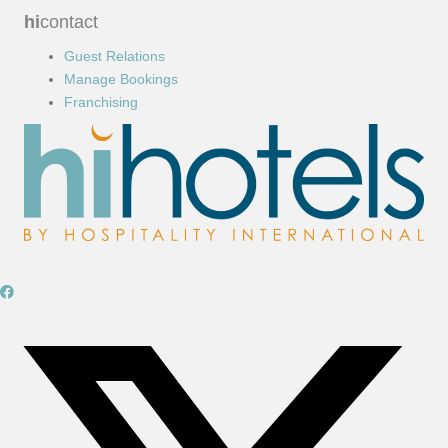
hi
contact
Guest Relations
Manage Bookings
Franchising