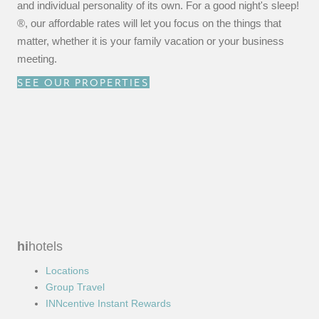
and individual personality of its own. For a good night's sleep!
®, our affordable rates will let you focus on the things that
matter, whether it is your family vacation or your business
meeting.
SEE OUR PROPERTIES
hi
hotels
Locations
Group Travel
INNcentive Instant Rewards