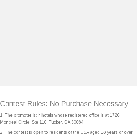
×
Locations
Group Travel
INNcentive Instant Rewards
Contest Rules: No Purchase Necessary
1. The promoter is: hihotels whose registered office is at 1726
Montreal Circle, Ste 110, Tucker, GA 30084.
2. The contest is open to residents of the USA aged 18 years or over