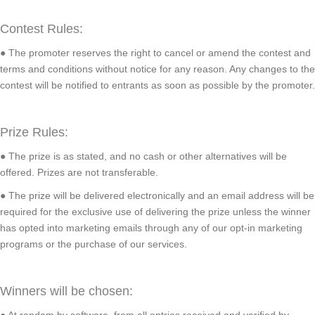
Contest Rules:
● The promoter reserves the right to cancel or amend the contest and
terms and conditions without notice for any reason. Any changes to the
contest will be notified to entrants as soon as possible by the promoter.
Prize Rules:
● The prize is as stated, and no cash or other alternatives will be
offered. Prizes are not transferable.
● The prize will be delivered electronically and an email address will be
required for the exclusive use of delivering the prize unless the winner
has opted into marketing emails through any of our opt-in marketing
programs or the purchase of our services.
Winners will be chosen:
● At random by software, from all entries received and verified by