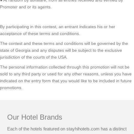
Promoter and or its agents.
By participating in this contest, an entrant indicates his or her
acceptance of these terms and conditions.
The contest and these terms and conditions will be governed by the
state of Georgia and any disputes will be subject to the exclusive
jurisdiction of the courts of the USA.
The personal information collected through this promotion will not be
sold to any third party or used for any other reasons, unless you have
indicated on the entry form that you would like to be included in future
promotions.
Our Hotel Brands
Each of the hotels featured on stayhihotels.com has a distinct