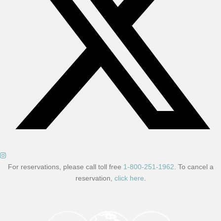
For reservations, please call toll free
1-800-251-1962
. To cancel a
reservation,
click here
.