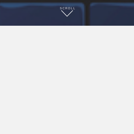
SCROLL
Ready to start saving today?
ENROLL HERE
Already a member?
LOGIN HERE
Welcome to our INNcentive program. hihotels
brands offer
a good Night’s Sleep!®, plus enjoy these perks,
based on availability:
• Save 15% on rooms • Late checkout • Early