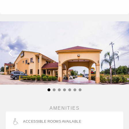
AMENITIES
ACCESSIBLE ROOMS AVAILABLE