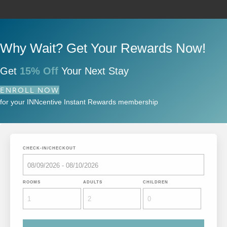
Why Wait? Get Your Rewards Now!
Get
15% Off
Your Next Stay
ENROLL NOW
for your INNcentive Instant Rewards membership
CHECK-IN/CHECKOUT
ROOMS
ADULTS
CHILDREN