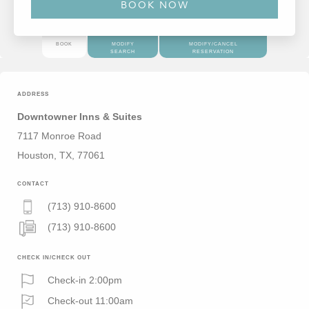
BOOK
MODIFY
MODIFY/CANCEL
SEARCH
RESERVATION
ADDRESS
Downtowner Inns & Suites
7117 Monroe Road
Houston, TX, 77061
CONTACT
(713) 910-8600
(713) 910-8600
CHECK IN/CHECK OUT
Check-in 2:00pm
Check-out 11:00am