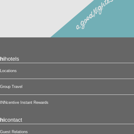
hi
hotels
Locations
Group Travel
INNcentive Instant Rewards
hi
contact
Guest Relations