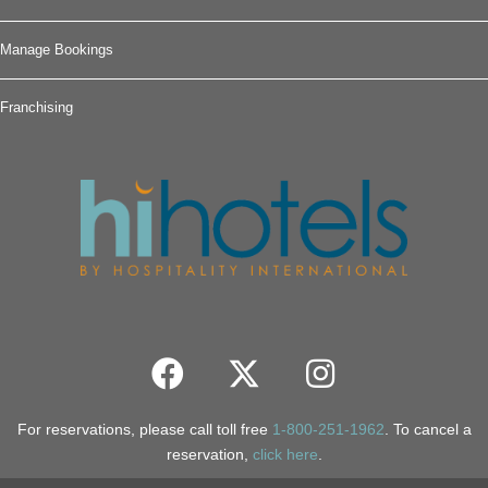
Manage Bookings
Franchising
For reservations, please call toll free
1-800-251-1962
. To cancel a
reservation,
click here
.