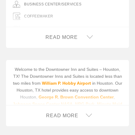
BUSINESS CENTER/SERVICES
COFFEEMAKER
COMPLIMENTARY BREAKFAST
READ MORE
FREE WIFI
HAIR DRYER IN ROOM
IRON/IRON BOARD IN ROOM
Welcome to the Downtowner Inn and Suites – Houston,
TX! The Downtowner Inns and Suites is located less than
MICROWAVE
two miles from
William P. Hobby Airport
in Houston. Our
MINIFRIDGE
Houston, TX hotel provides easy access to downtown
Houston,
George R. Brown Convention Center
,
PICNIC AREA / TABLES
Johnson Space Center NASA
,
NRG Park
,
Minute Maid
Field
, and the Port of Houston Ship Channel.
Galveston
READ MORE
Island
, a true Texas beauty, is a comfortable 45 minute
drive from our Houston, TX hotel. While staying in
Houston, enjoy all there is to see and do nearby. Relive