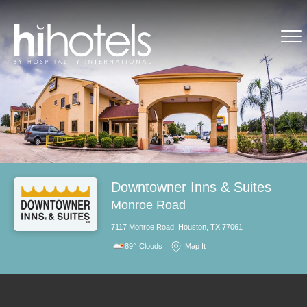
Downtowner Inns & Suites
Monroe Road
7117 Monroe Road, Houston, TX 77061
89°
Clouds
Map It