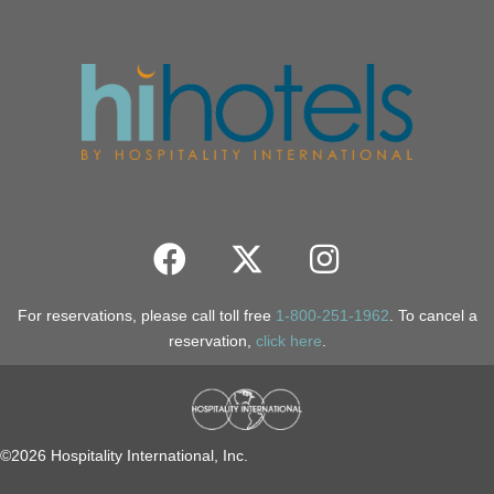
For reservations, please call toll free
1-800-251-1962
. To cancel a
reservation,
click here
.
©2026 Hospitality International, Inc.