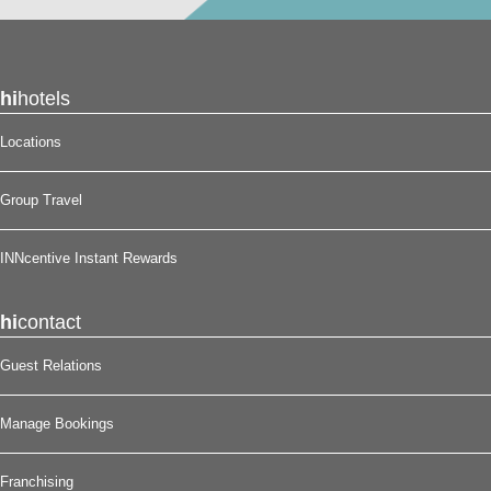
hi
hotels
Locations
Group Travel
INNcentive Instant Rewards
hi
contact
Guest Relations
Manage Bookings
Franchising