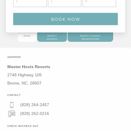
BOOK
MODIFY
MODIFY/CANCEL
SEARCH
RESERVATION
ADDRESS
Master Hosts Resorts
2748 Highway 105
Boone, NC, 28607
CONTACT
(828) 264-2457
(828) 262-0216
CHECK IN/CHECK OUT