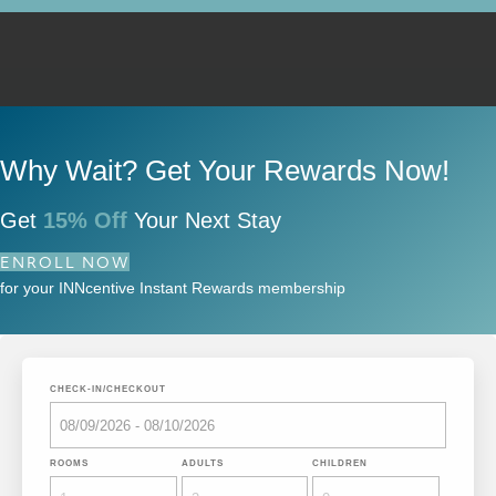
Why Wait? Get Your Rewards Now!
Get
15% Off
Your Next Stay
ENROLL NOW
for your INNcentive Instant Rewards membership
CHECK-IN/CHECKOUT
ROOMS
ADULTS
CHILDREN