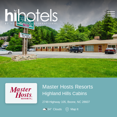
Master Hosts Resorts
Highland Hills Cabins
2748 Highway 105, Boone, NC 28607
64°
Clouds
Map It