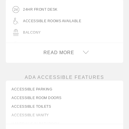
24HR FRONT DESK
ACCESSIBLE ROOMS AVAILABLE
BALCONY
BARBECUE GRILL(S)
READ MORE
COFFEEMAKER
COMPLIMENTARY ON-SITE PARKING
ADA ACCESSIBLE FEATURES
DESK WITH LAMP
ACCESSIBLE PARKING
FLAT PANEL TV
ACCESSIBLE ROOM DOORS
FREE WIFI
ACCESSIBLE TOILETS
ICE MACHINE
ACCESSIBLE VANITY
HANDRAILS IN BATHROOM
IRON/IRON BOARD IN ROOM