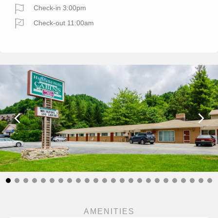
Check-in 3:00pm
Check-out 11:00am
AMENITIES