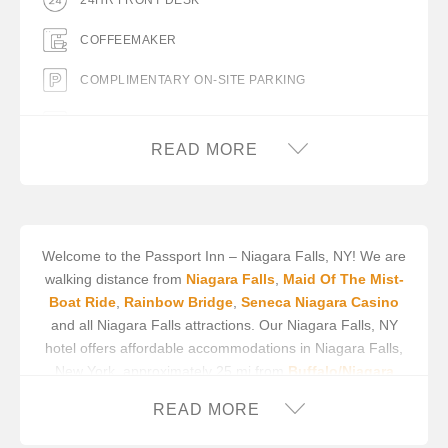
24HR FRONT DESK
COFFEEMAKER
COMPLIMENTARY ON-SITE PARKING
FLAT PANEL TV
READ MORE
HOT TUB ROOMS AVAILABLE
MICROWAVE
MINIFRIDGE
Welcome to the Passport Inn – Niagara Falls, NY! We are
walking distance from
Niagara Falls
,
Maid Of The Mist-
Boat Ride
,
Rainbow Bridge
,
Seneca Niagara Casino
and all Niagara Falls attractions. Our Niagara Falls, NY
hotel offers affordable accommodations in Niagara Falls,
New York, approximately 25 mi from
Buffalo/Niagara
International Airport
and about 2 blocks from the Falls
READ MORE
and Seneca Niagara Casino.