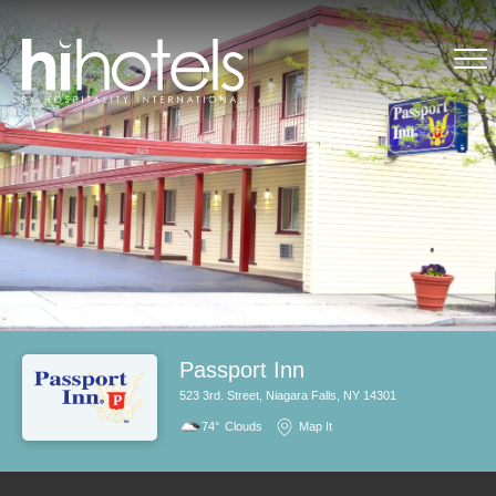
Passport Inn
523 3rd. Street, Niagara Falls, NY 14301
74°
Clouds
Map It