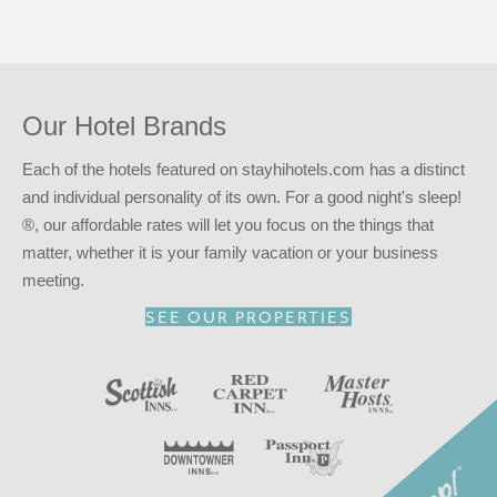
All guest rooms feature mini-fridge, microwave, coffee
machine and flat screen TV’s. Free parking is available for
guests.
In addition to an available AARP discount, you can take
advantage of our
INNcentive Instant Rewards
guest
Our Hotel Brands
loyalty program. Membership in this guest loyalty program
entitles you to a 15% discount at any of our participating
Each of the hotels featured on stayhihotels.com has a distinct
locations. This discount is subject to availability.
and individual personality of its own. For a good night's sleep!
®, our affordable rates will let you focus on the things that
Reserve your stay at the Passport Inn – Niagara Falls, NY
matter, whether it is your family vacation or your business
for
a good night’s sleep!
®
meeting.
SEE OUR PROPERTIES