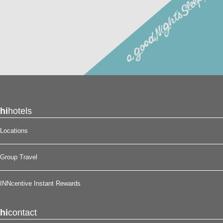
hi
hotels
Locations
Group Travel
INNcentive Instant Rewards
hi
contact