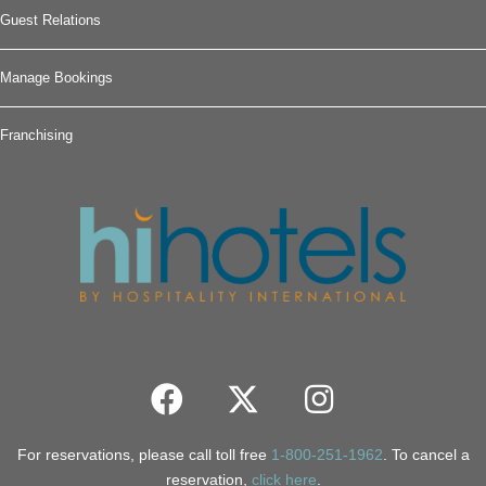
Guest Relations
Manage Bookings
Franchising
For reservations, please call toll free
1-800-251-1962
. To cancel a
reservation,
click here
.