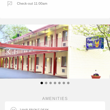
Check-out 11:00am
AMENITIES