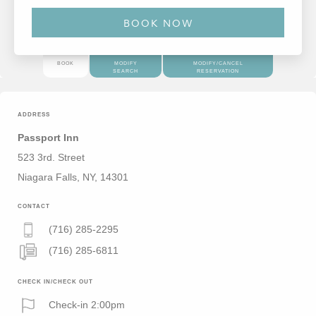
BOOK
MODIFY
MODIFY/CANCEL
SEARCH
RESERVATION
ADDRESS
Passport Inn
523 3rd. Street
Niagara Falls, NY, 14301
CONTACT
(716) 285-2295
(716) 285-6811
CHECK IN/CHECK OUT
Check-in 2:00pm