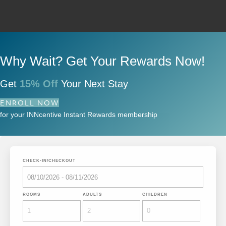
Why Wait? Get Your Rewards Now!
Get
15% Off
Your Next Stay
ENROLL NOW
for your INNcentive Instant Rewards membership
CHECK-IN/CHECKOUT
ROOMS
ADULTS
CHILDREN