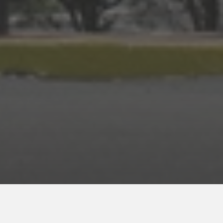
ENROLL NOW
for your INNcentive Instant Rewards