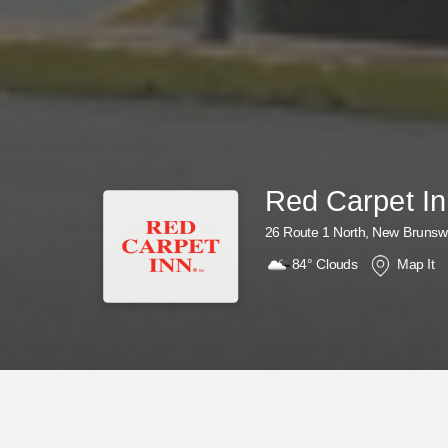
Red Carpet I
26 Route 1 North, New Brunsw
84°
Clouds
Map It
Why Wait? Get Your Rewards Now!