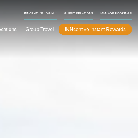
⌄
INNCENTIVE LOGIN
GUEST RELATIONS
MANAGE BOOKINGS
ocations
Group Travel
INNcentive Instant Rewards