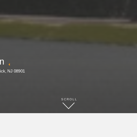
nn
ick, NJ 08901
SCROLL
BOOK NOW