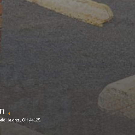
nn
eld Heights, OH 44125