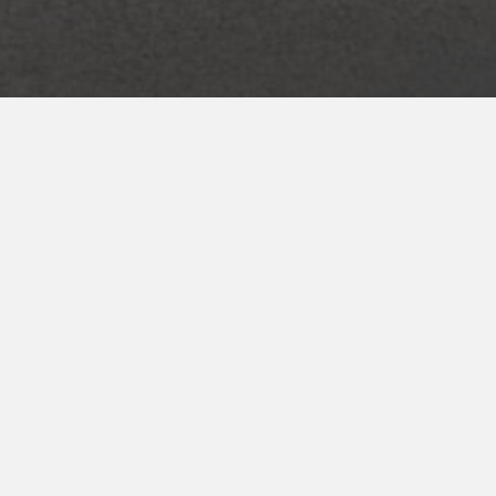
ENROLL NOW
for your INNcentive Instant Rewards
membership
CHECK IN/CHECK OUT
Check-in 3:00pm
Check-out 11:00am