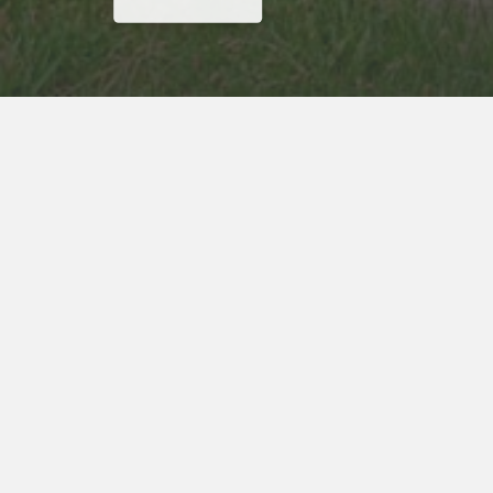
Why Wait? Get Your Rewards Now!
Get
15% Off
Your Next Stay
ADDRESS
Red Carpet Inn
13701 Broadway Avenue
Garfield Heights, OH, 44125