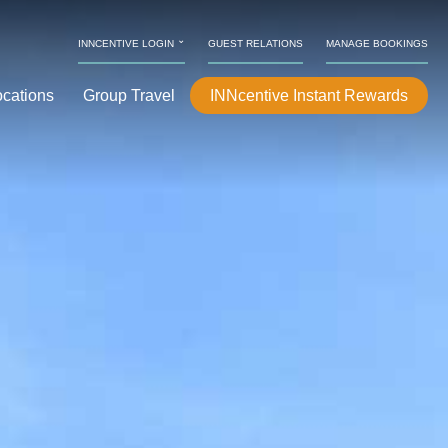
⌄
INNCENTIVE LOGIN
GUEST RELATIONS
MANAGE BOOKINGS
ocations
Group Travel
INNcentive Instant Rewards