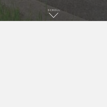
SCROLL
BOOK NOW
CONTACT
(216) 581-3333