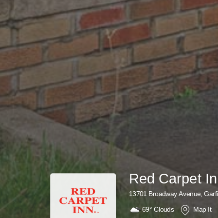
Red Carpet I
13701 Broadway Avenue, Garfi
69°
Clouds
Map It