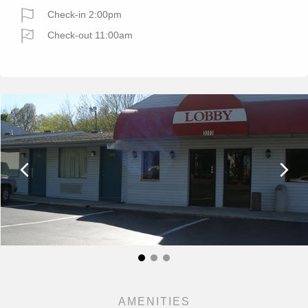
Check-in 2:00pm
Check-out 11:00am
AMENITIES