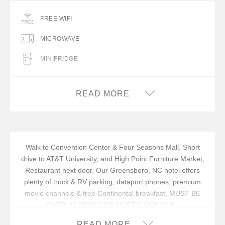
FREE WIFI
MICROWAVE
MINIFRIDGE
NO PETS ALLOWED
READ MORE
Walk to Convention Center & Four Seasons Mall. Short
drive to AT&T University, and High Point Furniture Market,
Restaurant next door. Our Greensboro, NC hotel offers
plenty of truck & RV parking, dataport phones, premium
movie channels & free Continental breakfast. MUST BE
OVER 21 YEARS OF AGE TO CHECK IN.
In addition to an available AARP discount, you can take
READ MORE