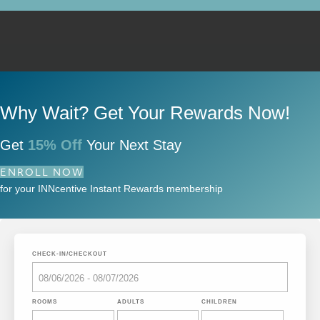
Why Wait? Get Your Rewards Now!
Get
15% Off
Your Next Stay
ENROLL NOW
for your INNcentive Instant Rewards membership
CHECK-IN/CHECKOUT
ROOMS
ADULTS
CHILDREN