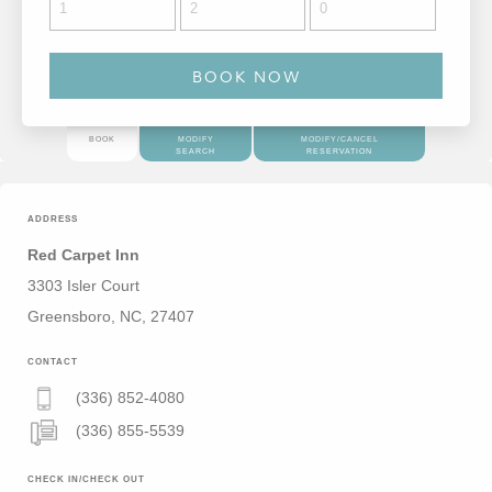
BOOK
MODIFY
MODIFY/CANCEL
SEARCH
RESERVATION
ADDRESS
Red Carpet Inn
3303 Isler Court
Greensboro, NC, 27407
CONTACT
(336) 852-4080
(336) 855-5539
CHECK IN/CHECK OUT