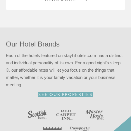
advantage of our
INNcentive Instant Rewards
guest
loyalty program. Membership in this guest loyalty program
entitles you to a 15% discount at any of our participating
locations. This discount is subject to availability.
Reserve your stay at the Red Carpet Inn – Greensboro,
NC for
a good night’s sleep!
®
Our Hotel Brands
Each of the hotels featured on stayhihotels.com has a distinct
and individual personality of its own. For a good night's sleep!
®, our affordable rates will let you focus on the things that
matter, whether it is your family vacation or your business
meeting.
SEE OUR PROPERTIES