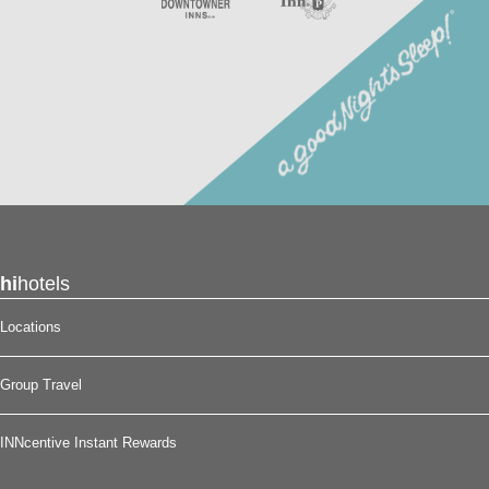
hi
hotels
Locations
Group Travel
INNcentive Instant Rewards