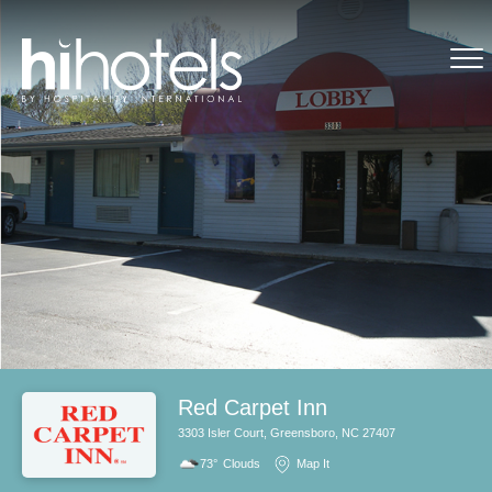
Red Carpet Inn
3303 Isler Court, Greensboro, NC 27407
73°
Clouds
Map It