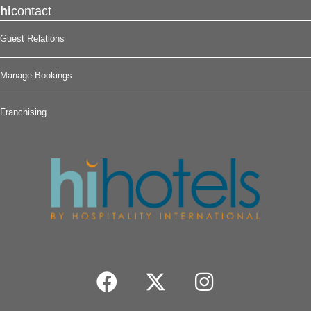
hi
contact
Guest Relations
Manage Bookings
Franchising