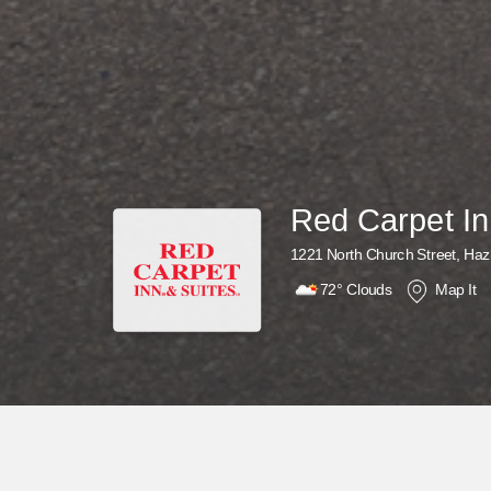
Red Carpet In
1221 North Church Street, Haz
72°
Clouds
Map It
Why Wait? Get Your Rewards Now!