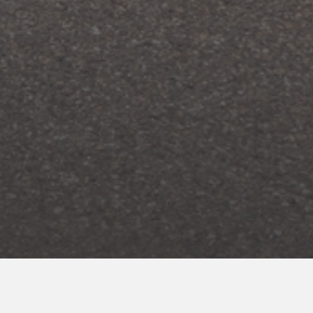
ENROLL NOW
for your INNcentive Instant Rewards