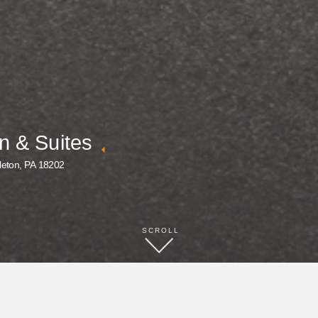
n & Suites
leton, PA 18202
SCROLL
BOOK NOW