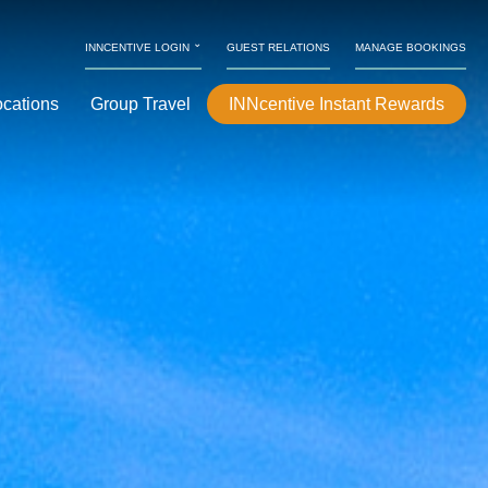
⌄
INNCENTIVE LOGIN
GUEST RELATIONS
MANAGE BOOKINGS
ocations
Group Travel
INNcentive Instant Rewards