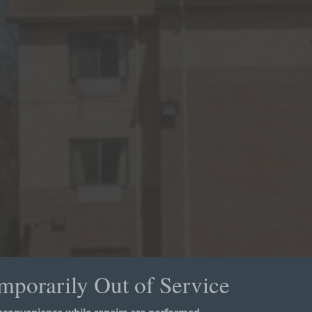
mporarily Out of Service