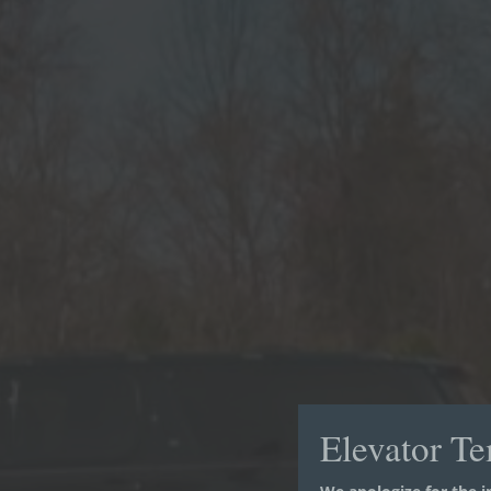
Elevator Te