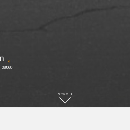
nn
J 08060
SCROLL
BOOK NOW