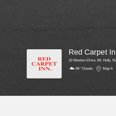
Red Carpet I
10 Western Drive, Mt. Holly, N
84°
Clouds
Map It
Why Wait? Get Your Rewards Now!