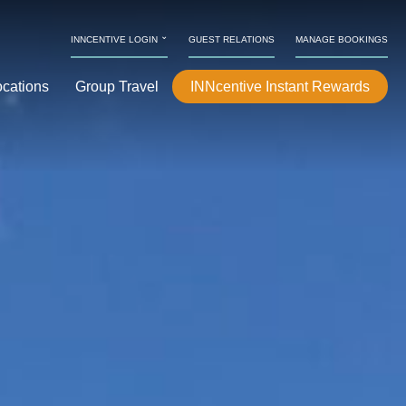
⌄
INNCENTIVE LOGIN
GUEST RELATIONS
MANAGE BOOKINGS
ocations
Group Travel
INNcentive Instant Rewards