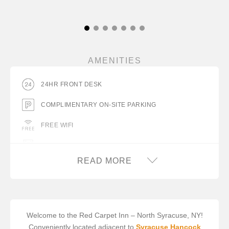
AMENITIES
24HR FRONT DESK
COMPLIMENTARY ON-SITE PARKING
FREE WIFI
GUEST LAUNDRY FACILITY
READ MORE
HAIR DRYER IN ROOM
MINIFRIDGE
TRUCK PARKING
Welcome to the Red Carpet Inn – North Syracuse, NY!
Conveniently located adjacent to
Syracuse Hancock