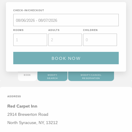
CHECK-IN/CHECKOUT
ROOMS
ADULTS
CHILDREN
BOOK
MODIFY
MODIFY/CANCEL
SEARCH
RESERVATION
ADDRESS
Red Carpet Inn
2914 Brewerton Road
North Syracuse, NY, 13212