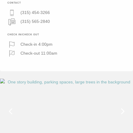
CONTACT
(315) 454-3266
(315) 565-2840
CHECK IN/CHECK OUT
Check-in 4:00pm
Check-out 11:00am