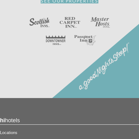
SEE OUR PROPERTIES
channels.
In addition to an available AARP discount, you can take
advantage of our
INNcentive Instant Rewards
guest
loyalty program. Membership in this guest loyalty program
entitles you to a 15% discount at any of our participating
locations. This discount is subject to availability.
Reserve your stay at the Red Carpet Inn – North
Syracuse, NY for
a good night’s sleep!
®
hi
hotels
Locations