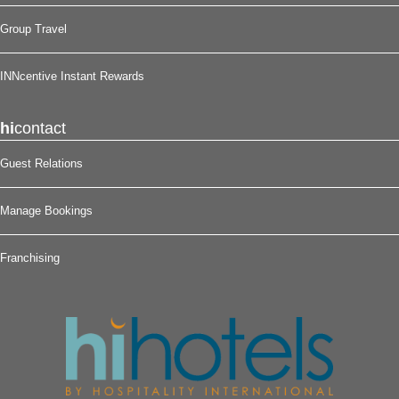
Group Travel
INNcentive Instant Rewards
hi
contact
Guest Relations
Manage Bookings
Franchising