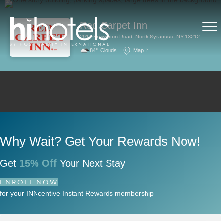
Red Carpet Inn
2914 Brewerton Road, North Syracuse, NY 13212
84°
Clouds
Map It
Why Wait? Get Your Rewards Now!
Get
15% Off
Your Next Stay
ENROLL NOW
for your INNcentive Instant Rewards membership