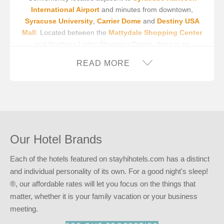
International Airport
and minutes from downtown,
Syracuse University
,
Carrier Dome
and
Destiny USA
Mall
. Located between the
Mattydale Shopping Center
and Northern Lights Shopping Center, there is no
shortage of shopping near this Syracuse Airport hotel.
READ MORE
Our Syracuse Airport hotel offers free, on-site parking,
giving park-at-your-door convenience to most of our
guestrooms. For your convenience, we also offer an on-
site guest laundry facility. Free wireless internet is
provided throughout the hotel, allowing you to stay
connected while on the road. Park & Fly packages are
Our Hotel Brands
also available. Please contact the hotel for more
information.
Each of the hotels featured on stayhihotels.com has a distinct
In order to make your stay a pleasant one, we have
and individual personality of its own. For a good night's sleep!
thoughtfully appointed each of our spacious guestrooms.
®, our affordable rates will let you focus on the things that
Amenities like a microwave, minifridge and hairdryer have
matter, whether it is your family vacation or your business
been provided for your convenience. In addition, our
meeting.
rooms also offer flat panel televisions with premium