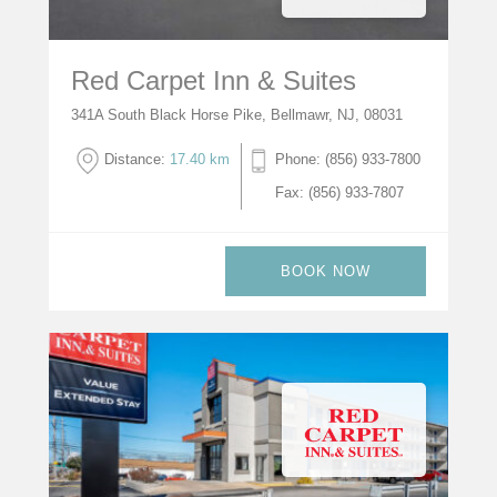
Red Carpet Inn & Suites
341A South Black Horse Pike, Bellmawr, NJ, 08031
Distance:
17.40 km
Phone: (856) 933-7800
Fax: (856) 933-7807
BOOK NOW