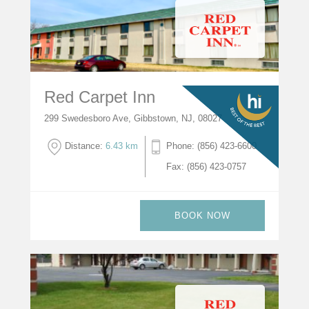
Red Carpet Inn
299 Swedesboro Ave, Gibbstown, NJ, 08027
Distance:
6.43 km
Phone: (856) 423-6600
Fax: (856) 423-0757
BOOK NOW