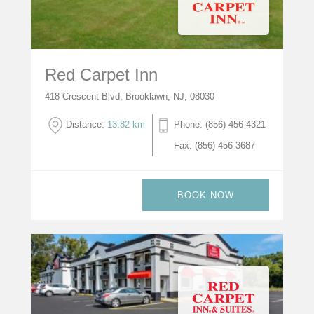
Red Carpet Inn
418 Crescent Blvd, Brooklawn, NJ, 08030
Distance:
13.82 km
Phone: (856) 456-4321
Fax: (856) 456-3687
BOOK NOW