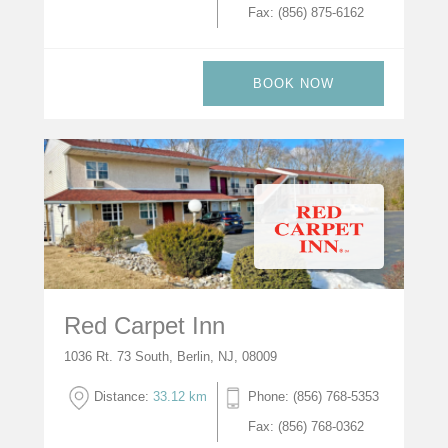
Fax: (856) 875-6162
BOOK NOW
Red Carpet Inn
1036 Rt. 73 South, Berlin, NJ, 08009
Distance:
33.12 km
Phone: (856) 768-5353
Fax: (856) 768-0362