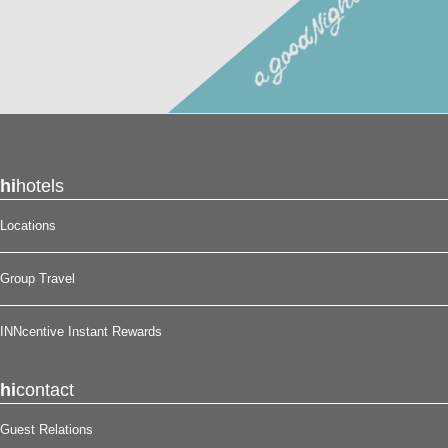
hi
hotels
Locations
Group Travel
INNcentive Instant Rewards
hi
contact
Guest Relations