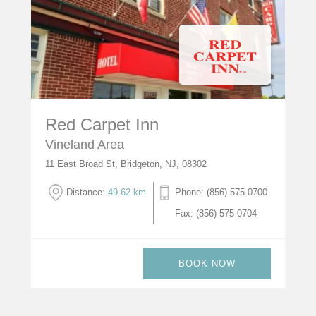
Red Carpet Inn
Vineland Area
11 East Broad St, Bridgeton, NJ, 08302
Distance:
49.62 km
Phone: (856) 575-0700
Fax: (856) 575-0704
BOOK NOW