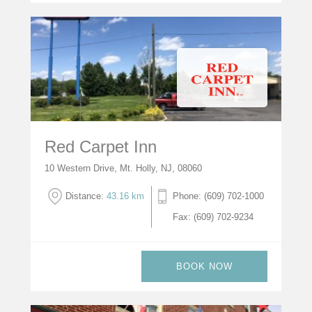
Red Carpet Inn
10 Western Drive, Mt. Holly, NJ, 08060
Distance:
43.16 km
Phone: (609) 702-1000
Fax: (609) 702-9234
BOOK NOW