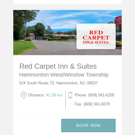
Red Carpet Inn & Suites
Hammonton West/Winslow Township
524 South Route 73, Hammonton, NJ, 08037
Distance:
41.59 km
Phone: (609) 561-6200
Fax: (609) 561-6078
BOOK NOW