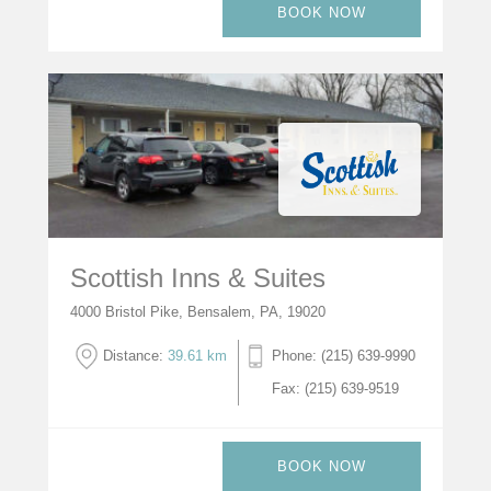
BOOK NOW
Scottish Inns & Suites
4000 Bristol Pike, Bensalem, PA, 19020
Distance:
39.61 km
Phone: (215) 639-9990
Fax: (215) 639-9519
BOOK NOW