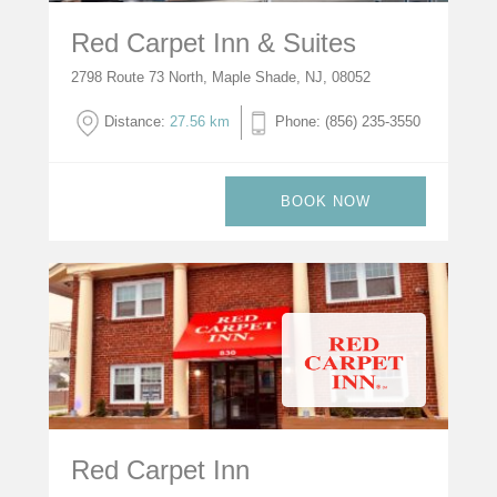
Red Carpet Inn & Suites
2798 Route 73 North, Maple Shade, NJ, 08052
Distance:
27.56 km
Phone: (856) 235-3550
BOOK NOW
Red Carpet Inn