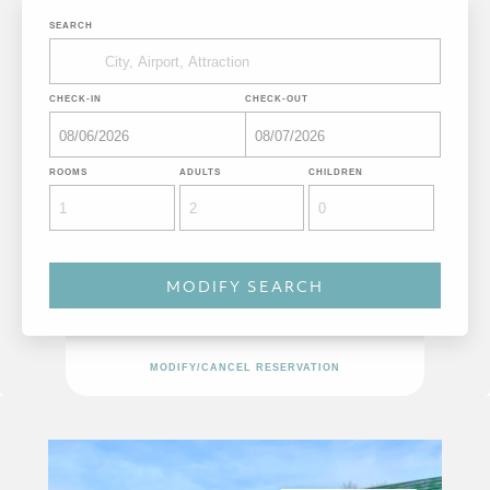
SEARCH
CHECK-IN
CHECK-OUT
ROOMS
ADULTS
CHILDREN
MODIFY/CANCEL RESERVATION