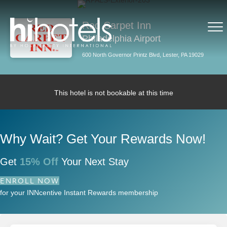
Red Carpet Inn
Philadelphia Airport
600 North Governor Printz Blvd, Lester, PA 19029
This hotel is not bookable at this time
Why Wait? Get Your Rewards Now!
Get
15% Off
Your Next Stay
ENROLL NOW
for your INNcentive Instant Rewards membership