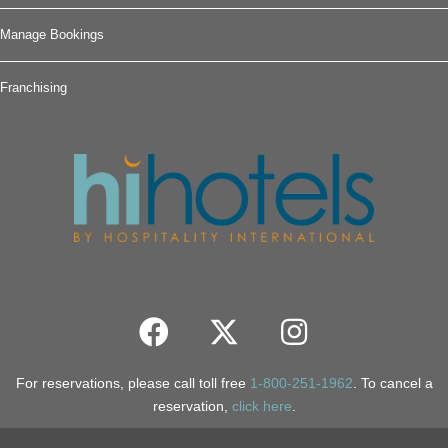
Manage Bookings
Franchising
For reservations, please call toll free
1-800-251-1962
. To cancel a
reservation,
click here
.