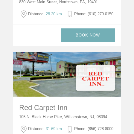
830 West Main Street, Norristown, PA, 19401
Distance:
28.20 km
Phone: (610) 279-0150
BOOK NOW
Red Carpet Inn
105 N. Black Horse Pike, Williamstown, NJ, 08094
Distance:
31.69 km
Phone: (856) 728-8000