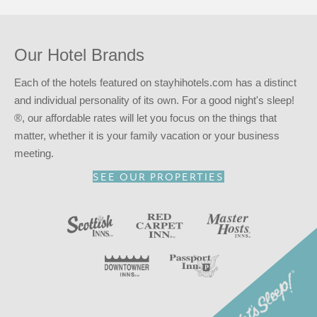
Our Hotel Brands
Each of the hotels featured on stayhihotels.com has a distinct
and individual personality of its own. For a good night's sleep!
®, our affordable rates will let you focus on the things that
matter, whether it is your family vacation or your business
meeting.
SEE OUR PROPERTIES