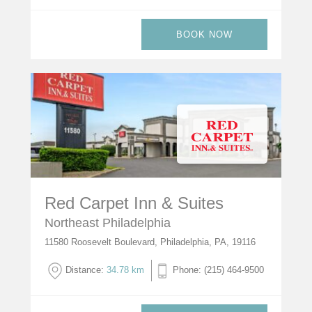
BOOK NOW
Red Carpet Inn & Suites
Northeast Philadelphia
11580 Roosevelt Boulevard, Philadelphia, PA, 19116
Distance:
34.78 km
Phone: (215) 464-9500