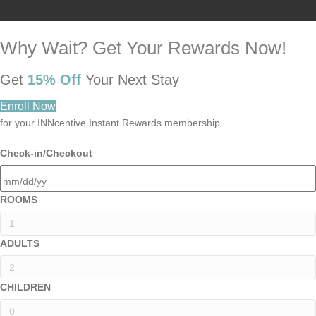
Why Wait? Get Your Rewards Now!
Get
15% Off
Your Next Stay
Enroll Now
for your INNcentive Instant Rewards membership
Check-in/Checkout
ROOMS
ADULTS
CHILDREN