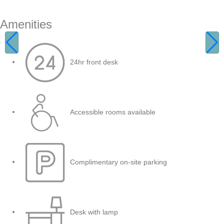
Amenities
24hr front desk
Accessible rooms available
Complimentary on-site parking
Desk with lamp