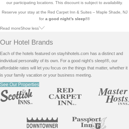
our participating locations. This discount is subject to availability.
Reserve your stay at the Red Carpet Inn & Suites – Maple Shade, NJ
for
a good night’s sleep!
®
Read more
Show less
Our Hotel Brands
Each of the hotels featured on stayhihotels.com has a distinct and
individual personality of its own. For a good night's sleep!®, our
affordable rates will let you focus on the things that matter, whether it
is your family vacation or your business meeting.
See Our Properties