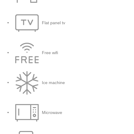
Flat panel tv
Free wifi
Ice machine
Microwave