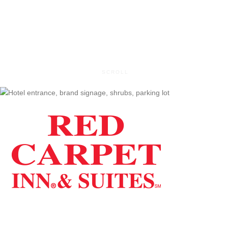
Map It
SCROLL
Red Carpet Inn & Suites