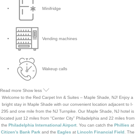
Minifridge
Vending machines
Wakeup calls
Read more
Show less
Welcome to the Red Carpet Inn & Suites – Maple Shade, NJ! Enjoy a
bright stay in Maple Shade with our convenient location adjacent to I-
295 and one mile from the NJ Turnpike. Our Maple Shade, NJ hotel is
located just 12 miles from “Center City” Philadelphia and 22 miles from
the
Philadelphia International Airport
. You can catch the
Phillies
at
Citizen’s Bank Park
and the
Eagles
at
Lincoln Financial Field
. The