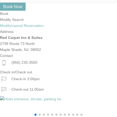
Book
Modify Search
Modify/cancel Reservation
Address
Red Carpet Inn & Suites
2798 Route 73 North
Maple Shade, NJ, 08052
Contact
(856) 235-3550
Check in/Check out
Check-in 3:00pm
Check-out 11:00am