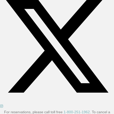
For reservations, please call toll free
1-800-251-1962
. To cancel a