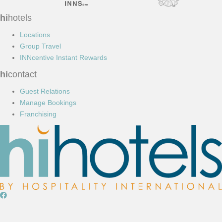
hi
hotels
Locations
Group Travel
INNcentive Instant Rewards
hi
contact
Guest Relations
Manage Bookings
Franchising