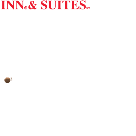
Red Carpet Inn & Suites
2798 Route 73 North, Maple Shade, NJ 08052
77°
Clear