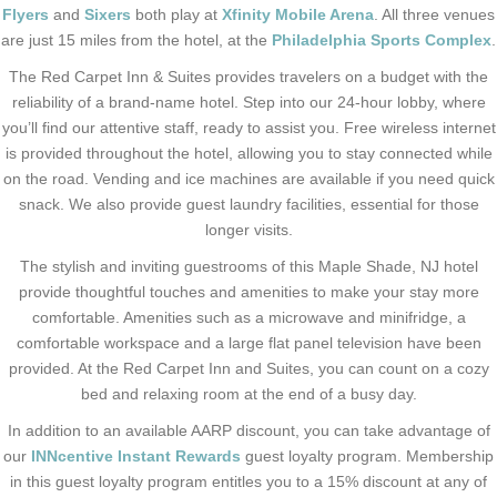
Flyers
and
Sixers
both play at
Xfinity Mobile Arena
. All three venues
are just 15 miles from the hotel, at the
Philadelphia Sports Complex
.
The Red Carpet Inn & Suites provides travelers on a budget with the
reliability of a brand-name hotel. Step into our 24-hour lobby, where
you’ll find our attentive staff, ready to assist you. Free wireless internet
is provided throughout the hotel, allowing you to stay connected while
on the road. Vending and ice machines are available if you need quick
snack. We also provide guest laundry facilities, essential for those
longer visits.
The stylish and inviting guestrooms of this Maple Shade, NJ hotel
provide thoughtful touches and amenities to make your stay more
comfortable. Amenities such as a microwave and minifridge, a
comfortable workspace and a large flat panel television have been
provided. At the Red Carpet Inn and Suites, you can count on a cozy
bed and relaxing room at the end of a busy day.
In addition to an available AARP discount, you can take advantage of
our
INNcentive Instant Rewards
guest loyalty program. Membership
in this guest loyalty program entitles you to a 15% discount at any of