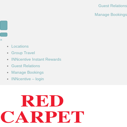
Guest Relations
Manage Bookings
×
Locations
Group Travel
INNcentive Instant Rewards
Guest Relations
Manage Bookings
INNcentive – login
Book Now