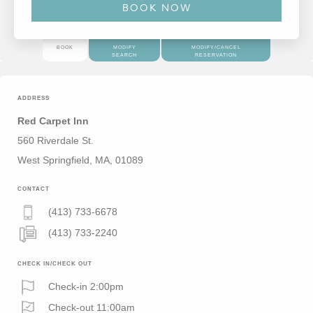
BOOK
MODIFY
MODIFY/CANCEL
SEARCH
RESERVATION
ADDRESS
Red Carpet Inn
560 Riverdale St.
West Springfield, MA, 01089
CONTACT
(413) 733-6678
(413) 733-2240
CHECK IN/CHECK OUT
Check-in 2:00pm
Check-out 11:00am