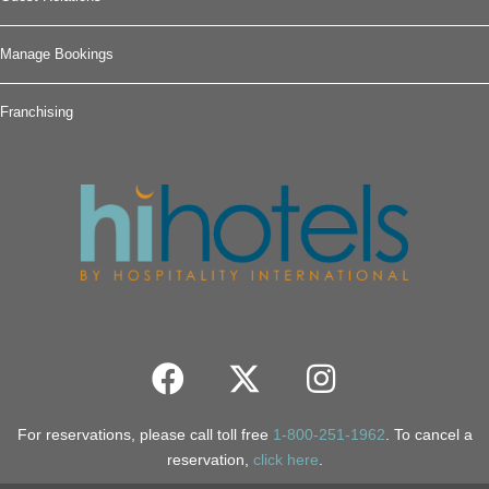
Manage Bookings
Franchising
For reservations, please call toll free
1-800-251-1962
. To cancel a
reservation,
click here
.