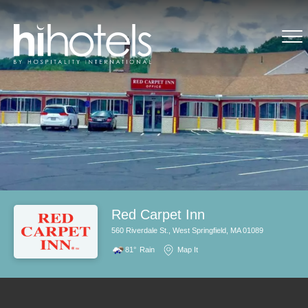
Red Carpet Inn
560 Riverdale St., West Springfield, MA 01089
81°
Rain
Map It