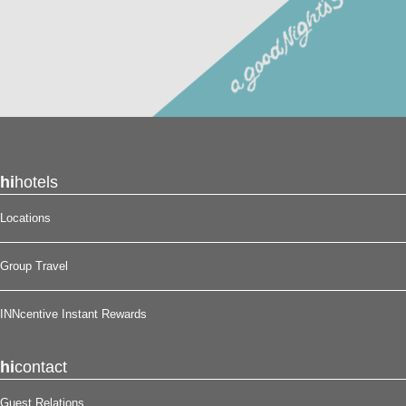
hi
hotels
Locations
Group Travel
INNcentive Instant Rewards
hi
contact
Guest Relations