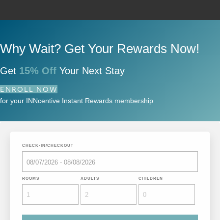
Why Wait? Get Your Rewards Now!
Get
15% Off
Your Next Stay
ENROLL NOW
for your INNcentive Instant Rewards membership
CHECK-IN/CHECKOUT
ROOMS
ADULTS
CHILDREN