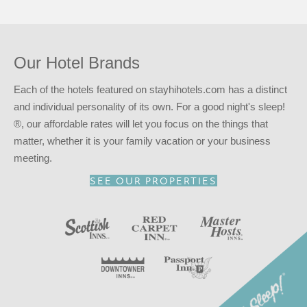
entitles you to a 15% discount at any of our participating
locations. This discount is subject to availability.
Reserve your stay at the Red Carpet Inn – West
Springfield, MA for
a good night’s sleep!
®
Our Hotel Brands
Each of the hotels featured on stayhihotels.com has a distinct
and individual personality of its own. For a good night's sleep!
®, our affordable rates will let you focus on the things that
matter, whether it is your family vacation or your business
meeting.
SEE OUR PROPERTIES