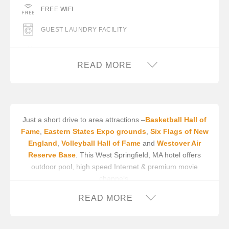
FREE WIFI
GUEST LAUNDRY FACILITY
SWIMMING POOL (OUTDOOR)
READ MORE
Just a short drive to area attractions –
Basketball Hall of
Fame
,
Eastern States Expo grounds
,
Six Flags of New
England
,
Volleyball Hall of Fame
and
Westover Air
Reserve Base
. This West Springfield, MA hotel offers
outdoor pool, high speed Internet & premium movie
channels.
In addition to an available AARP discount, you can take
READ MORE
advantage of our
INNcentive Instant Rewards
guest
loyalty program. Membership in this guest loyalty program