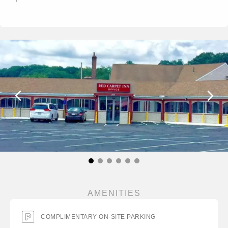
AMENITIES
COMPLIMENTARY ON-SITE PARKING