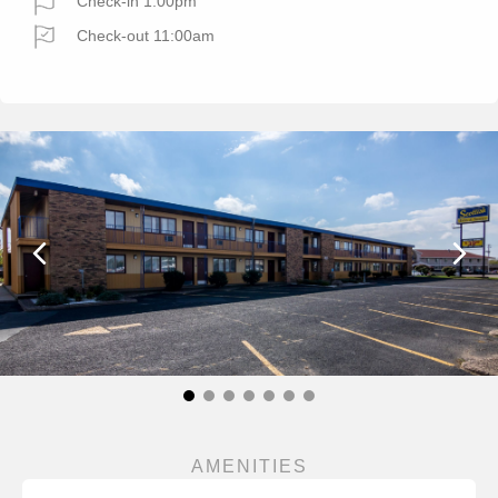
Check-in 1:00pm
Check-out 11:00am
AMENITIES