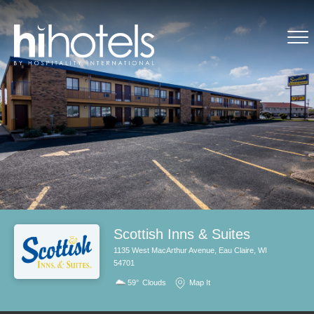
Scottish Inns & Suites
1135 West MacArthur Avenue, Eau Claire, WI
54701
59°
Clouds
Map It