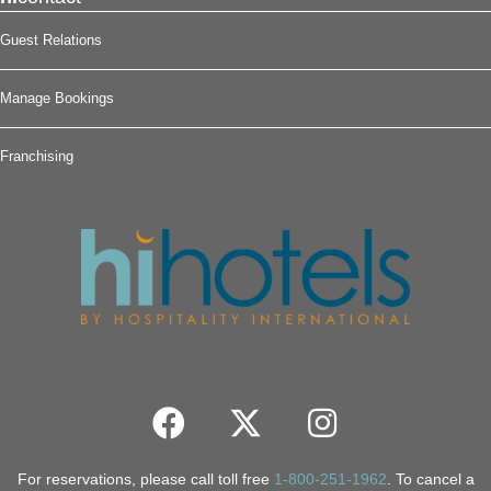
Guest Relations
Manage Bookings
Franchising
For reservations, please call toll free
1-800-251-1962
. To cancel a