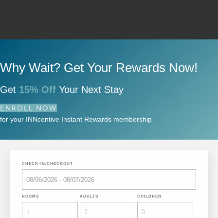
Why Wait? Get Your Rewards Now!
Get
15% Off
Your Next Stay
ENROLL NOW
for your INNcentive Instant Rewards membership
CHECK-IN/CHECKOUT
ROOMS
ADULTS
CHILDREN