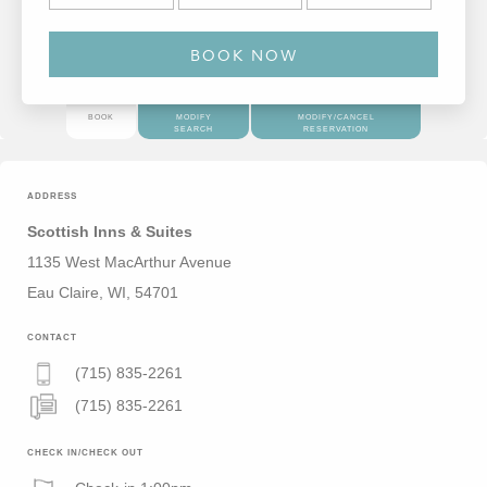
BOOK
MODIFY
MODIFY/CANCEL
SEARCH
RESERVATION
ADDRESS
Scottish Inns & Suites
1135 West MacArthur Avenue
Eau Claire, WI, 54701
CONTACT
(715) 835-2261
(715) 835-2261
CHECK IN/CHECK OUT