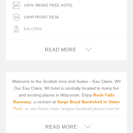
100% SMOKE FREE HOTEL
24HR FRONT DESK
BALCONY
BUS PARKING
READ MORE
BUSINESS CENTER/SERVICES
COMPLIMENTARY BREAKFAST
COMPLIMENTARY COFFEE IN LOBBY
Welcome to the Scottish Inns and Suites – Eau Claire, WI!
Our Eau Claire, WI hotel is centrally located to many fun
COMPLIMENTARY ON-SITE PARKING
and exciting places in Wisconsin. Enjoy
Rock Falls
DESK WITH LAMP
Raceway
, a concert at
Sarge Boyd Bandshell in Owen
Park
, or see future major league baseball players bat for
FLAT PANEL TV
the
Eau Clair Express
at Carson Park. Bike any of the
half-dozen trails in the area, including
Red Cedar State
FREE WIFI
READ MORE
Trail
, or go to
Autumn Harvest Winery
for vino tours,