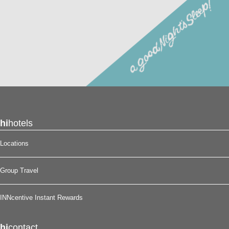
hi
hotels
Locations
Group Travel
INNcentive Instant Rewards
hi
contact