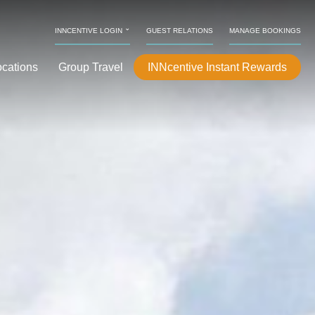
⌄
INNCENTIVE LOGIN
GUEST RELATIONS
MANAGE BOOKINGS
ocations
Group Travel
INNcentive Instant Rewards