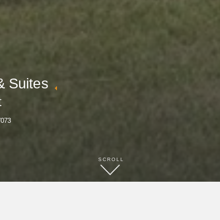
& Suites
t
7073
SCROLL
BOOK NOW