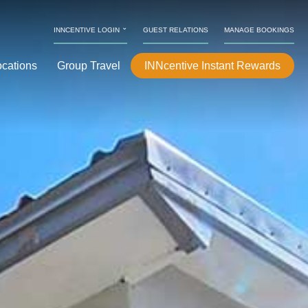
⌄
INNCENTIVE LOGIN
GUEST RELATIONS
MANAGE BOOKINGS
ocations
Group Travel
INNcentive Instant Rewards