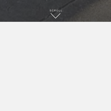
SCROLL
BOOK NOW
CONTACT
(979) 532-0301