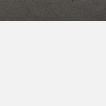
ENROLL NOW
for your INNcentive Instant Rewards
membership
CHECK IN/CHECK OUT
Check-in 2:00pm
Check-out 11:00am