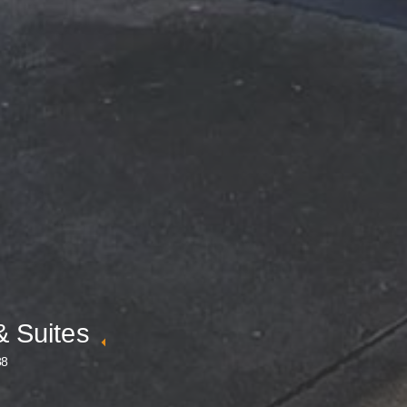
& Suites
88