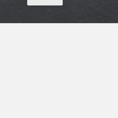
Why Wait? Get Your Rewards Now!
Get
15% Off
Your Next Stay
ADDRESS
Scottish Inns & Suites
9985 US-59
Wharton, TX, 77488