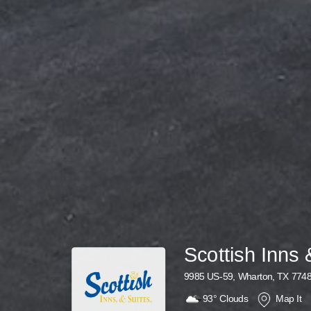
Scottish Inns 
9985 US-59, Wharton, TX 774
93°
Clouds
Map It