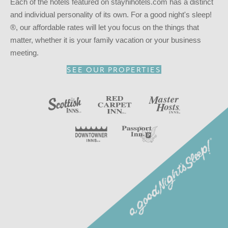
Each of the hotels featured on stayhihotels.com has a distinct
and individual personality of its own. For a good night's sleep!
®, our affordable rates will let you focus on the things that
matter, whether it is your family vacation or your business
meeting.
SEE OUR PROPERTIES