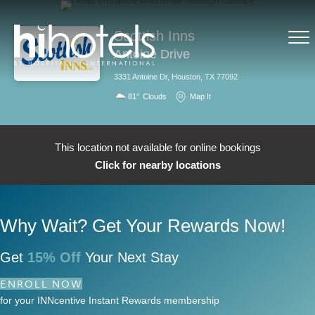
Scottish Inns
Antoine Drive
3331 Antoine Dr, Houston, TX 77092
81°
Clouds
Map It
This location not available for online bookings
Click for nearby locations
Why Wait? Get Your Rewards Now!
Get
15% Off
Your Next Stay
ENROLL NOW
for your INNcentive Instant Rewards membership