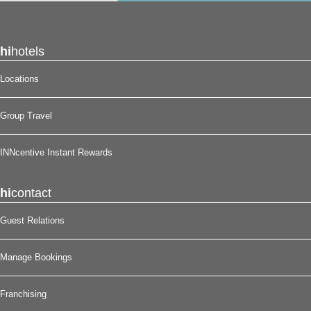
hi
hotels
Locations
Group Travel
INNcentive Instant Rewards
hi
contact
Guest Relations
Manage Bookings
Franchising