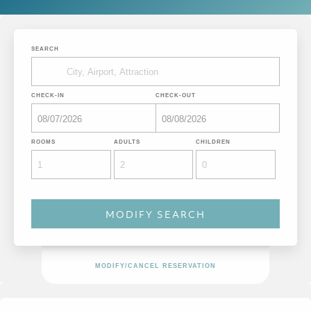
SEARCH
CHECK-IN
CHECK-OUT
ROOMS
ADULTS
CHILDREN
MODIFY/CANCEL RESERVATION