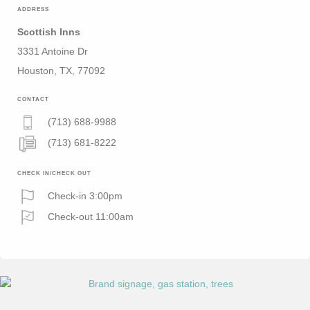
ADDRESS
Scottish Inns
3331 Antoine Dr
Houston, TX, 77092
CONTACT
(713) 688-9988
(713) 681-8222
CHECK IN/CHECK OUT
Check-in 3:00pm
Check-out 11:00am