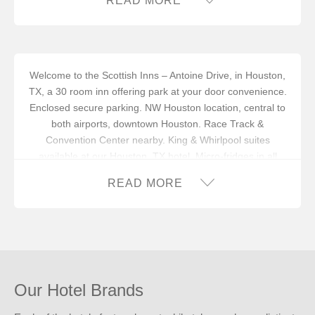
READ MORE
Welcome to the Scottish Inns – Antoine Drive, in Houston,
TX, a 30 room inn offering park at your door convenience.
Enclosed secure parking. NW Houston location, central to
both airports, downtown Houston. Race Track &
Convention Center nearby. King & Whirlpool suites
available at our Houston, TX hotel. Micro-fridges in all
rooms.
READ MORE
In addition to an available AARP discount, you can take
advantage of our
INNcentive Instant Rewards
guest
loyalty program. Membership in this guest loyalty program
entitles you to a 15% discount at any of our participating
locations. This discount is subject to availability.
Reserve your stay at the Scottish Inns – Antoine Drive, in
Our Hotel Brands
Houston, TX for
a good night’s sleep!
®