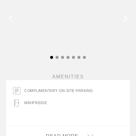
AMENITIES
COMPLIMENTARY ON-SITE PARKING
MINIFRIDGE