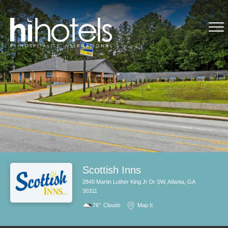
Scottish Inns
2840 Martin Luther King Jr Dr SW, Atlanta, GA
30311
76°
Clouds
Map It