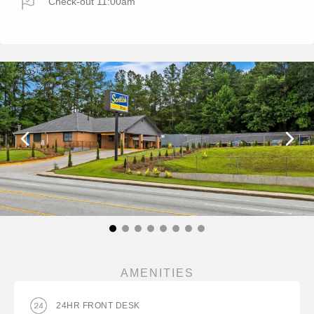
Check-out 11:00am
AMENITIES
24HR FRONT DESK