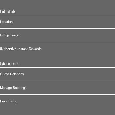
hi
hotels
Locations
Group Travel
INNcentive Instant Rewards
hi
contact
Guest Relations
Manage Bookings
Franchising