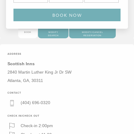
BOOK
MODIFY
MODIFY/CANCEL
SEARCH
RESERVATION
ADDRESS
Scottish Inns
2840 Martin Luther King Jr Dr SW
Atlanta, GA, 30311
CONTACT
(404) 696-0320
CHECK IN/CHECK OUT
Check-in 2:00pm