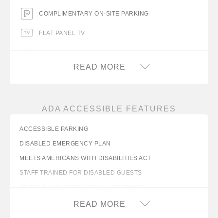
COMPLIMENTARY ON-SITE PARKING
FLAT PANEL TV
FREE WIFI
READ MORE
ICE MACHINE
MICROWAVE
ADA ACCESSIBLE FEATURES
MINIFRIDGE
ACCESSIBLE PARKING
NO PETS ALLOWED
DISABLED EMERGENCY PLAN
TABLE WITH CHAIRS
MEETS AMERICANS WITH DISABILITIES ACT
VENDING MACHINES
STAFF TRAINED FOR DISABLED GUESTS
WHEELCHAIR RAMPS TO ALL BUILDINGS
WAKEUP CALLS
WIDE LOBBY ENTRANCE (MINIMUM 32 INCHES)
READ MORE