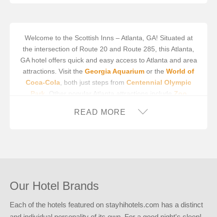
Welcome to the Scottish Inns – Atlanta, GA! Situated at
the intersection of Route 20 and Route 285, this Atlanta,
GA hotel offers quick and easy access to Atlanta and area
attractions. Visit the
Georgia Aquarium
or the
World of
Coca-Cola
, both just steps from
Centennial Olympic
Park
. Other popular Atlanta attractions include
Zoo
Atlanta
,
Krog Street Market
,
Atlanta Botanical Garden
,
READ MORE
and
Piedmont Park
. We’re also close to professional
sports venues, such as
Mercedes-Benz Stadium
,
Truist
Park
, and
State Farm Arena
. We’re easily accessible to
Hartsfield-Jackson Atlanta International Airport
,
however
Fulton County Airport
and
Peachtree-Dekalb
Airport
are both options for those flying to the area.
Our Hotel Brands
The Scottish Inns provides travelers on a budget with the
reliability of a brand-name hotel. Step into our 24-hour
Each of the hotels featured on stayhihotels.com has a distinct
lobby, where our attentive staff is eager to assist you.
and individual personality of its own. For a good night's sleep!