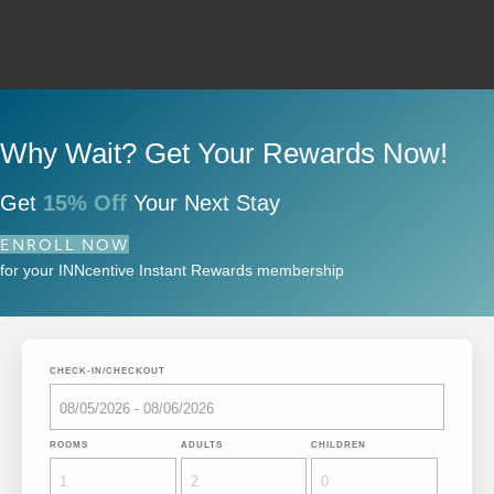
Why Wait? Get Your Rewards Now!
Get
15% Off
Your Next Stay
ENROLL NOW
for your INNcentive Instant Rewards membership
CHECK-IN/CHECKOUT
ROOMS
ADULTS
CHILDREN