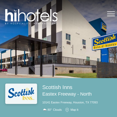
Scottish Inns
Eastex Freeway - North
10141 Eastex Freeway, Houston, TX 77093
80°
Clouds
Map It