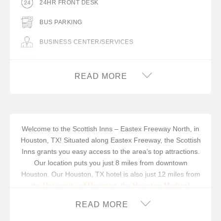
24HR FRONT DESK
BUS PARKING
BUSINESS CENTER/SERVICES
COMPLIMENTARY BREAKFAST
READ MORE
COMPLIMENTARY COFFEE IN LOBBY
FLAT PANEL TV
FREE WIFI
Welcome to the Scottish Inns – Eastex Freeway North, in
Houston, TX! Situated along Eastex Freeway, the Scottish
GUEST LAUNDRY FACILITY
Inns grants you easy access to the area’s top attractions.
HAIR DRYER IN ROOM
Our location puts you just 8 miles from downtown
Houston. Our Houston, TX hotel is also just 12 miles from
ICE MACHINE
the
University of Houston
, the
Houston Medical
Center
and the
Houston Zoo
. You can cool off at
Six
IRON/IRON BOARD IN ROOM
READ MORE
Flags Hurricane Harbor® Waterpark
, or spend the day
racing at the
Houston Grand Prix
.
MICROWAVE