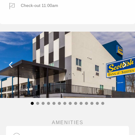
Check-out 11:00am
AMENITIES