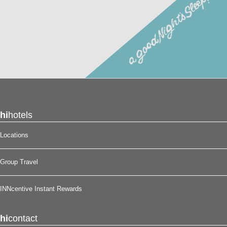
loyalty program. Membership in this guest loyalty program
entitles you to a 15% discount at any of our participating
locations. This discount is subject to availability.
Reserve your stay at the Scottish Inns – Eastex Freeway
North, in Houston, TX for
a good night’s sleep!
®
hi
hotels
Locations
Group Travel
INNcentive Instant Rewards
hi
contact