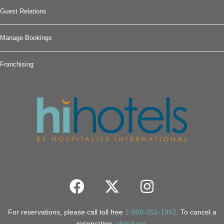
Guest Relations
Manage Bookings
Franchising
For reservations, please call toll free
1-800-251-1962
. To cancel a
reservation,
click here
.