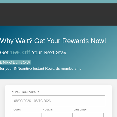
Why Wait? Get Your Rewards Now!
Get
15% Off
Your Next Stay
ENROLL NOW
for your INNcentive Instant Rewards membership
CHECK-IN/CHECKOUT
ROOMS
ADULTS
CHILDREN