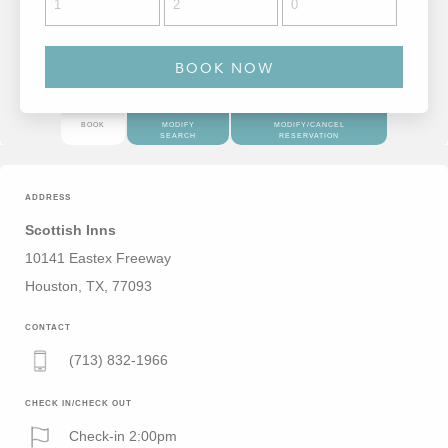
BOOK
MODIFY
MODIFY/CANCEL
SEARCH
RESERVATION
ADDRESS
Scottish Inns
10141 Eastex Freeway
Houston, TX, 77093
CONTACT
(713) 832-1966
CHECK IN/CHECK OUT
Check-in 2:00pm