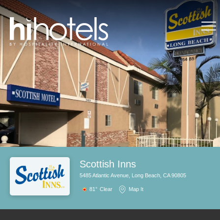
Scottish Inns
5485 Atlantic Avenue, Long Beach, CA 90805
81°
Clear
Map It