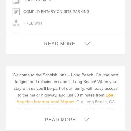
COFFEEMAKER
COMPLIMENTARY ON-SITE PARKING
FREE WIFI
HAIR DRYER IN ROOM
READ MORE
IRON/IRON BOARD IN ROOM
MINIFRIDGE
Welcome to the Scottish Inns – Long Beach, CA, the best
lodging and relaxing escape in Long Beach! When you
stay with us you’ll be part of our family, with easy access
to the major highway, and just 30 minutes from
Los
Angeles International Airport
. Our Long Beach, CA
hotel is a cozy retreat where you can relax and enjoy
unsurpassed hospitality. We care about your comfort and
READ MORE
satisfaction; it’s our main priority. We’re sorry, but we do
not permit check-ins after 9pm, local time.