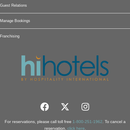
Guest Relations
Manage Bookings
Franchising
For reservations, please call toll free
1-800-251-1962
. To cancel a
reservation,
click here
.