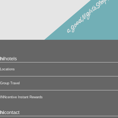
hi
hotels
Locations
Group Travel
INNcentive Instant Rewards
hi
contact