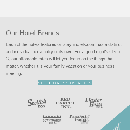
In addition to an available AARP discount, you can take
advantage of our
INNcentive Instant Rewards
guest
loyalty program. Membership in this guest loyalty program
entitles you to a 15% discount at any of our participating
Our Hotel Brands
locations. This discount is subject to availability.
Reserve your stay at the Scottish Inns – Long Beach, CA
Each of the hotels featured on stayhihotels.com has a distinct
for
a good night’s sleep!
®
and individual personality of its own. For a good night's sleep!
®, our affordable rates will let you focus on the things that
matter, whether it is your family vacation or your business
meeting.
SEE OUR PROPERTIES