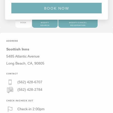
BOOK
MODIFY
MODIFY/CANCEL
SEARCH
RESERVATION
ADDRESS
Scottish Inns
5485 Atlantic Avenue
Long Beach, CA, 90805
CONTACT
(562) 428-6707
(562) 428-2784
CHECK IN/CHECK OUT
Check-in 2:00pm