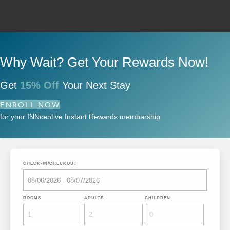
Why Wait? Get Your Rewards Now!
Get
15% Off
Your Next Stay
ENROLL NOW
for your INNcentive Instant Rewards membership
CHECK-IN/CHECKOUT
ROOMS
ADULTS
CHILDREN