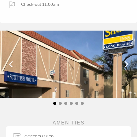
Check-out 11:00am
AMENITIES