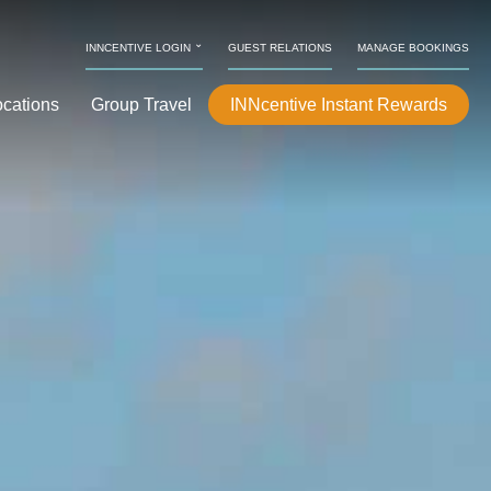
⌄
INNCENTIVE LOGIN
GUEST RELATIONS
MANAGE BOOKINGS
ocations
Group Travel
INNcentive Instant Rewards