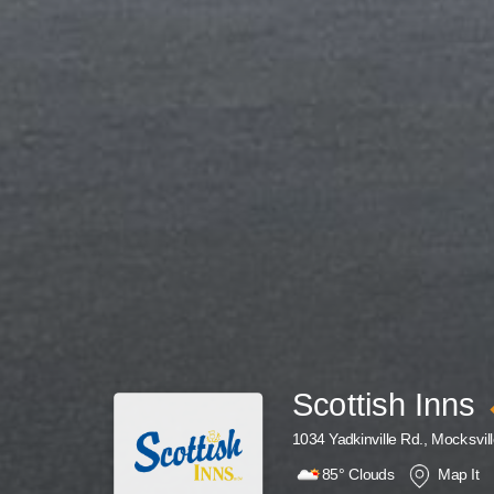
Scottish Inns
1034 Yadkinville Rd., Mocksvil
85°
Clouds
Map It