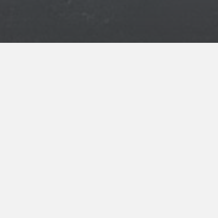
ENROLL NOW
for your INNcentive Instant Rewards
membership
CHECK IN/CHECK OUT
Check-in 3:00pm
Check-out 11:00am