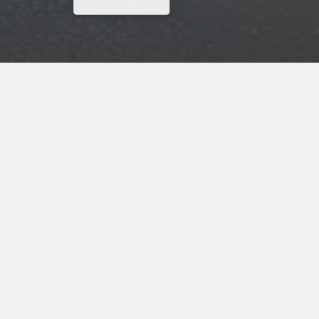
Why Wait? Get Your Rewards Now!
Get
15% Off
Your Next Stay
ADDRESS
Scottish Inns
1034 Yadkinville Rd.
Mocksville, NC, 27028