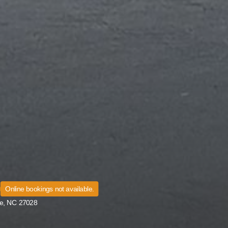
Online bookings not available.
le, NC 27028