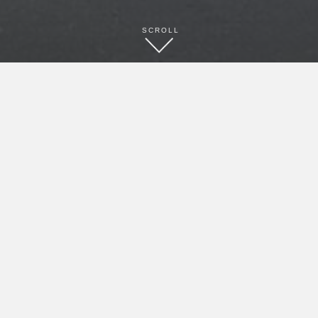
SCROLL
BOOK NOW
CONTACT
(336) 751-2116
(336) 751-1413