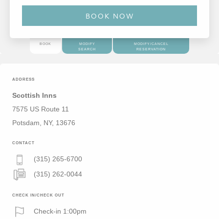
BOOK
MODIFY
MODIFY/CANCEL
SEARCH
RESERVATION
ADDRESS
Scottish Inns
7575 US Route 11
Potsdam, NY, 13676
CONTACT
(315) 265-6700
(315) 262-0044
CHECK IN/CHECK OUT
Check-in 1:00pm