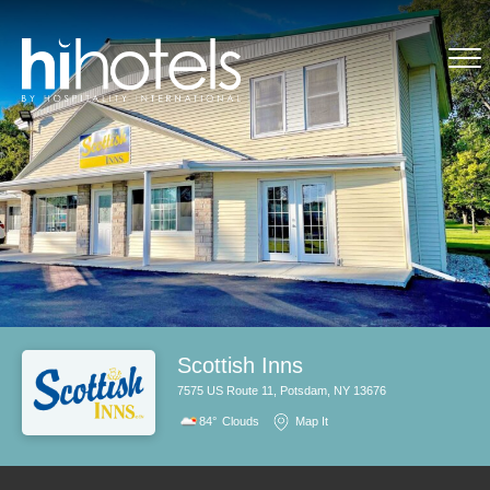
Scottish Inns
7575 US Route 11, Potsdam, NY 13676
84°
Clouds
Map It