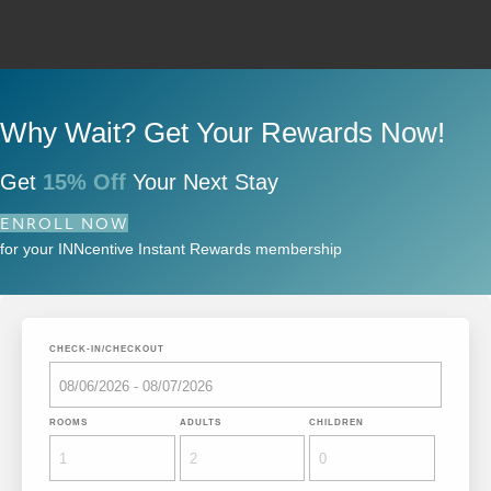
Why Wait? Get Your Rewards Now!
Get
15% Off
Your Next Stay
ENROLL NOW
for your INNcentive Instant Rewards membership
CHECK-IN/CHECKOUT
ROOMS
ADULTS
CHILDREN