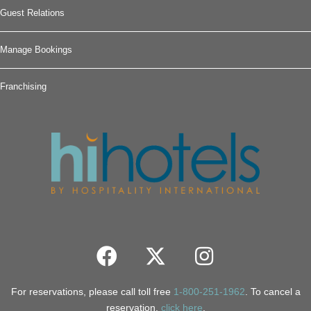
Guest Relations
Manage Bookings
Franchising
For reservations, please call toll free
1-800-251-1962
. To cancel a
reservation,
click here
.