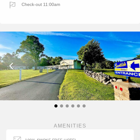
Check-out 11:00am
AMENITIES