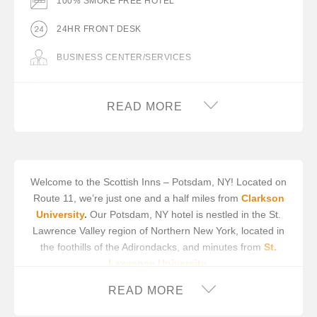
100% SMOKE FREE HOTEL
24HR FRONT DESK
BUSINESS CENTER/SERVICES
COMPLIMENTARY BREAKFAST
READ MORE
COMPLIMENTARY ON-SITE PARKING
DESK WITH LAMP
FLAT PANEL TV
Welcome to the Scottish Inns – Potsdam, NY! Located on
Route 11, we’re just one and a half miles from
Clarkson
FREE WIFI
University
.
Our Potsdam, NY hotel is nestled in the St.
HAIR DRYER IN ROOM
Lawrence Valley region of Northern New York, located in
the foothills of the Adirondacks, and minutes from
St.
IRON/IRON BOARD IN ROOM
Lawrence University
.
MICROWAVE
We offer 18 well appointed guest rooms with cable TV,
READ MORE
microwave, refrigerator and high speed wireless, all with
MINIFRIDGE