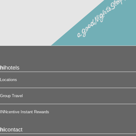
Reserve your stay at the Scottish Inns – Potsdam, NY for
a good night’s sleep!
®
hi
hotels
Locations
Group Travel
INNcentive Instant Rewards
hi
contact