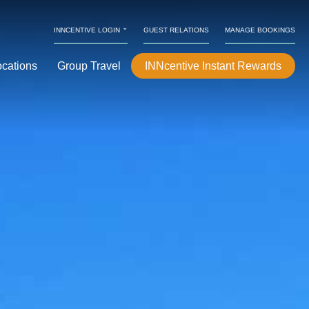
⌄
INNCENTIVE LOGIN
GUEST RELATIONS
MANAGE BOOKINGS
ocations
Group Travel
INNcentive Instant Rewards