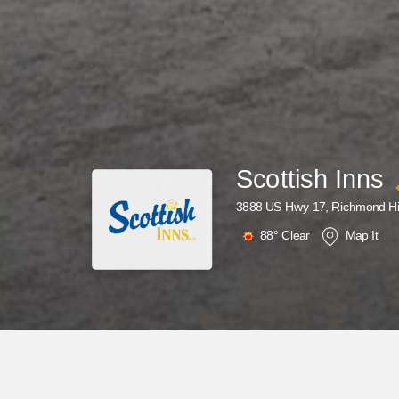
Scottish Inns
3888 US Hwy 17, Richmond Hi
88°
Clear
Map It
Why Wait? Get Your Rewards Now!