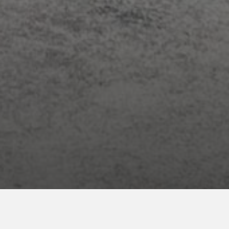
ENROLL NOW
for your INNcentive Instant Rewards