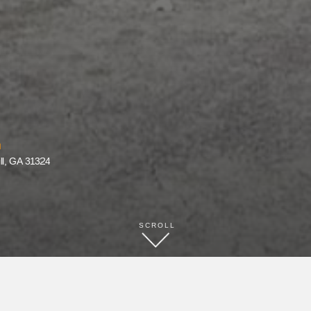
ll, GA 31324
SCROLL
BOOK NOW