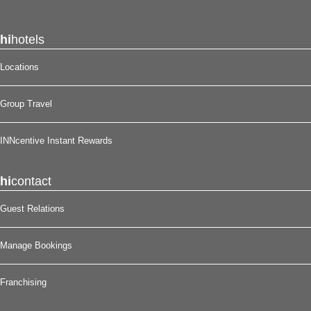
hi
hotels
Locations
Group Travel
INNcentive Instant Rewards
hi
contact
Guest Relations
Manage Bookings
Franchising