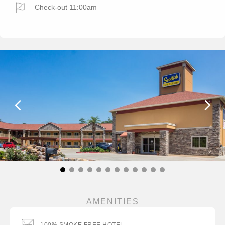
Check-out 11:00am
AMENITIES
100% SMOKE FREE HOTEL