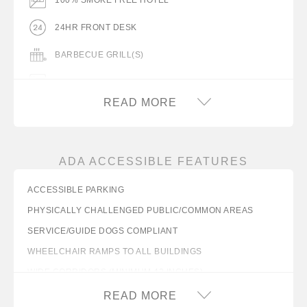
24HR FRONT DESK
BARBECUE GRILL(S)
COFFEEMAKER
READ MORE
COMPLIMENTARY COFFEE IN LOBBY
DESK WITH LAMP
ADA ACCESSIBLE FEATURES
FLAT PANEL TV
ACCESSIBLE PARKING
FREE WIFI
PHYSICALLY CHALLENGED PUBLIC/COMMON AREAS
GUEST LAUNDRY FACILITY
SERVICE/GUIDE DOGS COMPLIANT
HAIR DRYER IN ROOM
WHEELCHAIR RAMPS TO ALL BUILDINGS
WIDE CORRIDORS (MINIMUM 42 INCHES)
ICE MACHINE
WIDE LOBBY ENTRANCE (MINIMUM 32 INCHES)
READ MORE
IRON/IRON BOARD IN ROOM