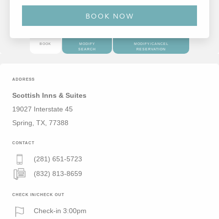
BOOK
MODIFY
MODIFY/CANCEL
SEARCH
RESERVATION
ADDRESS
Scottish Inns & Suites
19027 Interstate 45
Spring, TX, 77388
CONTACT
(281) 651-5723
(832) 813-8659
CHECK IN/CHECK OUT
Check-in 3:00pm