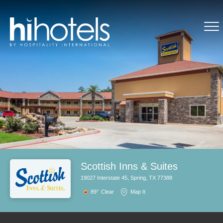
Scottish Inns & Suites
19027 Interstate 45, Spring, TX 77388
89°
Clear
Map It