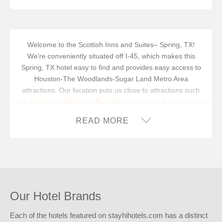
MICROWAVE
MINIFRIDGE
Welcome to the Scottish Inns and Suites– Spring, TX!
We’re conveniently situated off I-45, which makes this
OUTDOOR PLUG INS
Spring, TX hotel easy to find and provides easy access to
PICNIC AREA / TABLES
Houston-The Woodlands-Sugar Land Metro Area
attractions. Our location puts us close to attractions such
SOFA BED
as
Hurricane Harbor – Splashtown
and local companies
like
BVC Business Concepts
.
TABLE WITH CHAIRS
READ MORE
Spring is a scenic community located about 20 miles north
VENDING MACHINES
of downtown Houston. Whether you’re traveling for
business or vacation, you’ll be right at home at our
friendly, smoke-free Spring, TX hotel. We’re here to make
your trip easier and more affordable. Appreciate the
convenience of our on-site guest laundry facility and
Our Hotel Brands
business center with a computer. Step into our guest
rooms and experience absolute relaxation with free
Each of the hotels featured on stayhihotels.com has a distinct
wireless high-speed internet access, coffeemaker, cable