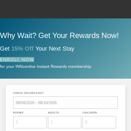
Why Wait? Get Your Rewards Now!
Get
15% Off
Your Next Stay
ENROLL NOW
for your INNcentive Instant Rewards membership
CHECK-IN/CHECKOUT
ROOMS
ADULTS
CHILDREN