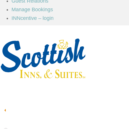
Guest Relations
Manage Bookings
INNcentive – login
Book Now
Scottish Inns & Suites
55 Sorters McClellan Road, Kingwood, TX 77339
93°
Clouds