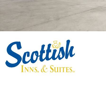
Scottish Inns & Suites
55 Sorters McClellan Road, Kingwood, TX 77339