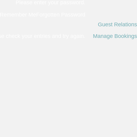
Please enter your password.
Remember Me
Forgotten Password
Guest Relations
 check your entries and try again.
Manage Bookings