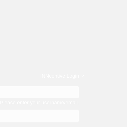
⌄
INNcentive Login
Please enter your username/email.