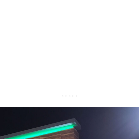
Map It
SCROLL