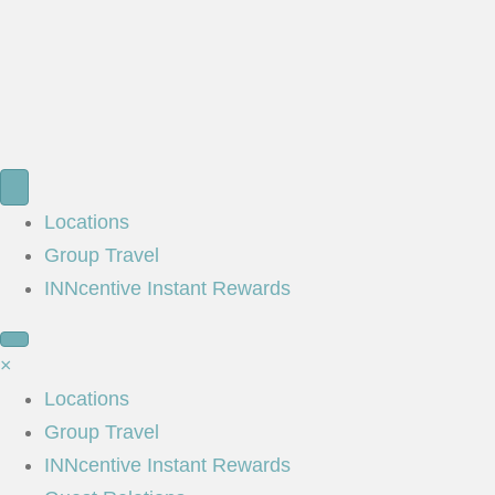
Locations
Group Travel
INNcentive Instant Rewards
×
Locations
Group Travel
INNcentive Instant Rewards