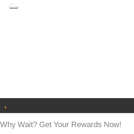
93°
Clouds
Why Wait? Get Your Rewards Now!