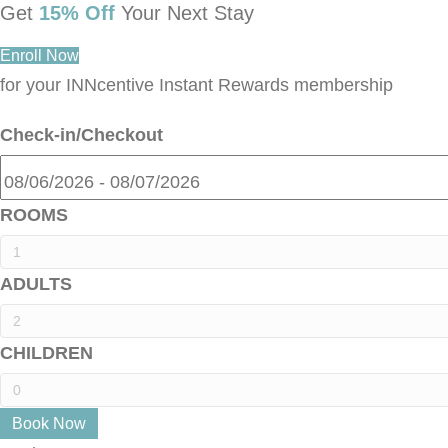
Get
15% Off
Your Next Stay
Enroll Now
for your INNcentive Instant Rewards membership
Check-in/Checkout
ROOMS
ADULTS
CHILDREN