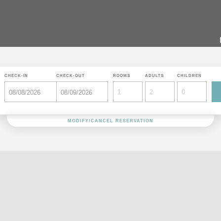
CHECK-IN
CHECK-OUT
ROOMS
ADULTS
CHILDREN
MODIFY/CANCEL RESERVATION