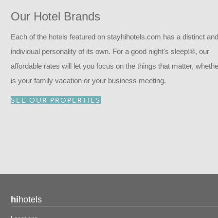
Our Hotel Brands
Each of the hotels featured on stayhihotels.com has a distinct an
individual personality of its own. For a good night's sleep!®, our
affordable rates will let you focus on the things that matter, whether
is your family vacation or your business meeting.
SEE OUR PROPERTIES
hi
hotels