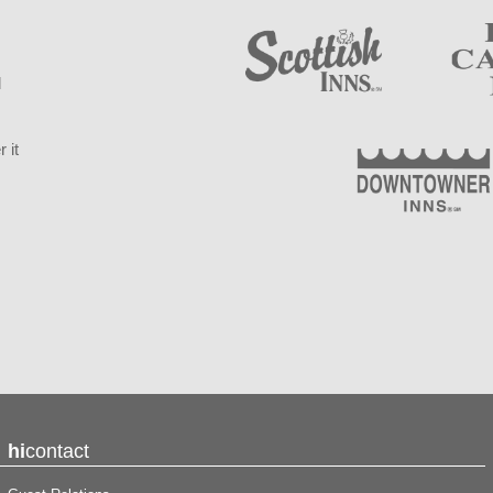
d
 it
hi
contact