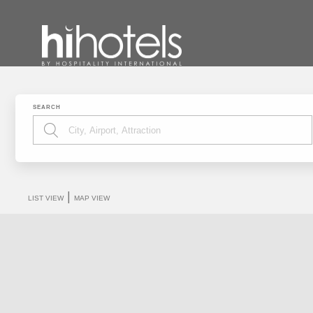
SEARCH
|
LIST VIEW
MAP VIEW