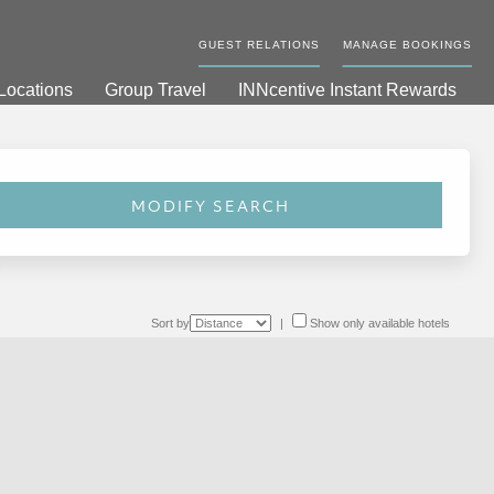
GUEST RELATIONS
MANAGE BOOKINGS
Locations
Group Travel
INNcentive Instant Rewards
Sort by
|
Show only available hotels