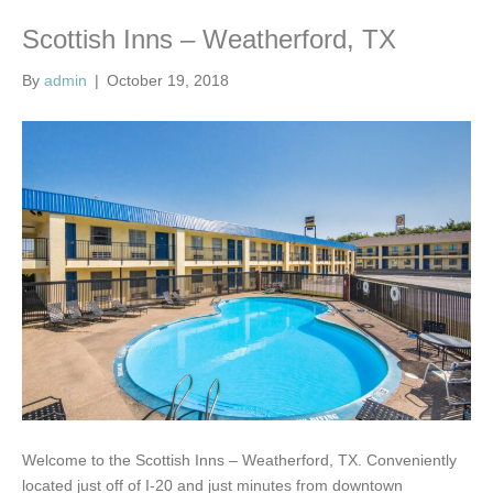
Scottish Inns – Weatherford, TX
By
admin
|
October 19, 2018
Welcome to the Scottish Inns – Weatherford, TX. Conveniently
located just off of I-20 and just minutes from downtown