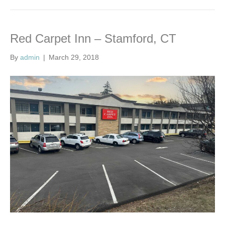
Red Carpet Inn – Stamford, CT
By
admin
|
March 29, 2018