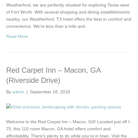
Weatherford, we are perfectly situated for exploring Texas west
of Fort Worth. With several shopping and dining establishments
nearby, our Weatherford, TX hotel offers the best in comfort and
convenience. We’re less than a mile and…
Read More
Red Carpet Inn – Macon, GA
(Riverside Drive)
By
admin
|
September 18, 2018
Welcome to the Red Carpet Inn – Macon, GA! Located just off I-
75, this 110 room Macon, GA hotel offers comfort and
affordability. There’s plenty to do while you’re in town. Visit the