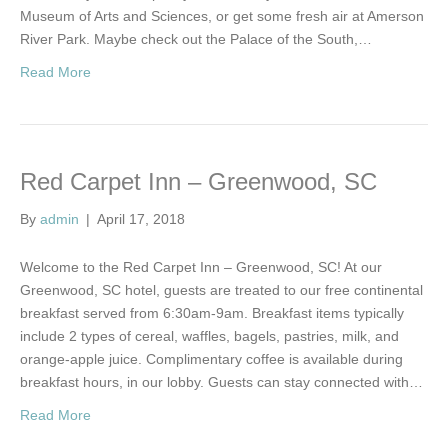
Museum of Arts and Sciences, or get some fresh air at Amerson
River Park. Maybe check out the Palace of the South,…
Read More
Red Carpet Inn – Greenwood, SC
By
admin
|
April 17, 2018
Welcome to the Red Carpet Inn – Greenwood, SC! At our
Greenwood, SC hotel, guests are treated to our free continental
breakfast served from 6:30am-9am. Breakfast items typically
include 2 types of cereal, waffles, bagels, pastries, milk, and
orange-apple juice. Complimentary coffee is available during
breakfast hours, in our lobby. Guests can stay connected with…
Read More