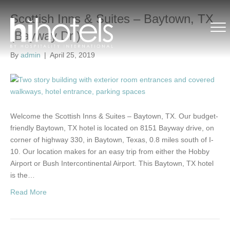
Scottish Inns & Suites – Baytown, TX
(Bayway Dr.)
By
admin
|
April 25, 2019
Welcome the Scottish Inns & Suites – Baytown, TX. Our budget-
friendly Baytown, TX hotel is located on 8151 Bayway drive, on
corner of highway 330, in Baytown, Texas, 0.8 miles south of I-
10. Our location makes for an easy trip from either the Hobby
Airport or Bush Intercontinental Airport. This Baytown, TX hotel
is the…
Read More