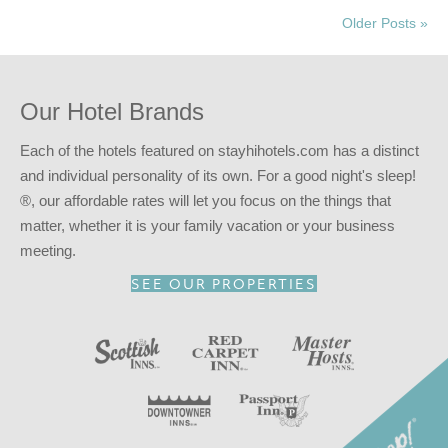
Older Posts »
Our Hotel Brands
Each of the hotels featured on stayhihotels.com has a distinct
and individual personality of its own. For a good night's sleep!
®, our affordable rates will let you focus on the things that
matter, whether it is your family vacation or your business
meeting.
SEE OUR PROPERTIES