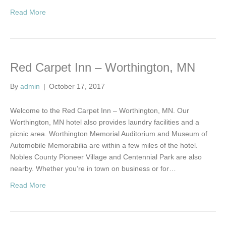
Read More
Red Carpet Inn – Worthington, MN
By
admin
|
October 17, 2017
Welcome to the Red Carpet Inn – Worthington, MN. Our
Worthington, MN hotel also provides laundry facilities and a
picnic area. Worthington Memorial Auditorium and Museum of
Automobile Memorabilia are within a few miles of the hotel.
Nobles County Pioneer Village and Centennial Park are also
nearby. Whether you’re in town on business or for…
Read More