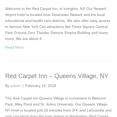
Welcome to the Red Carpet Inn, in Irvington, NJ! Our Newark
Airport hotel is located near Downtown Newark and the local
educational and health care districts. We also offer easy access
to famous New York City attractions like Times Square Central
Park Ground Zero Theater Districts Empire Building and many
more. We are about 4…
Read More
Red Carpet Inn – Queens Village, NY
By
admin
|
February 15, 2018
The Red Carpet Inn Queens Village is convenient to Belmont
Park, Alley Pond and St. Johns University. Our Queens Village,
NY hotel is located just 15 minutes from JFK and LaGuardia and
only one block from the train station to Manhattan. Red Carpet