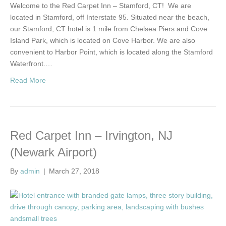
Welcome to the Red Carpet Inn – Stamford, CT! We are
located in Stamford, off Interstate 95. Situated near the beach,
our Stamford, CT hotel is 1 mile from Chelsea Piers and Cove
Island Park, which is located on Cove Harbor. We are also
convenient to Harbor Point, which is located along the Stamford
Waterfront.…
Read More
Red Carpet Inn – Irvington, NJ
(Newark Airport)
By
admin
|
March 27, 2018