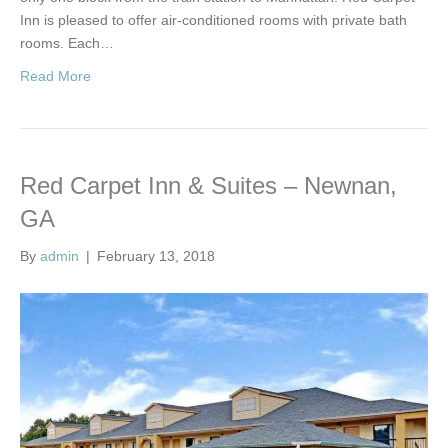
Inn is pleased to offer air-conditioned rooms with private bath
rooms. Each…
Read More
Red Carpet Inn & Suites – Newnan,
GA
By
admin
|
February 13, 2018