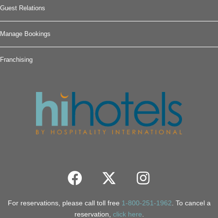
Guest Relations
Manage Bookings
Franchising
For reservations, please call toll free
1-800-251-1962
. To cancel a
reservation,
click here
.