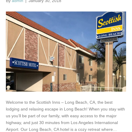
By
admin
|
January 30, 2018
Welcome to the Scottish Inns – Long Beach, CA, the best
lodging and relaxing escape in Long Beach! When you stay with
us you’ll be part of our family, with easy access to the major
highway, and just 30 minutes from Los Angeles International
Airport. Our Long Beach, CA hotel is a cozy retreat where…