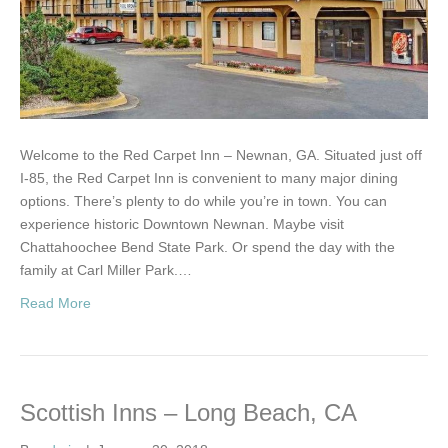
Welcome to the Red Carpet Inn – Newnan, GA. Situated just off
I-85, the Red Carpet Inn is convenient to many major dining
options. There’s plenty to do while you’re in town. You can
experience historic Downtown Newnan. Maybe visit
Chattahoochee Bend State Park. Or spend the day with the
family at Carl Miller Park.…
Read More
Scottish Inns – Long Beach, CA