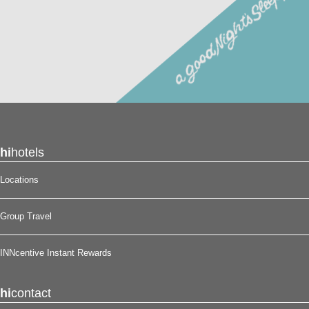
hi
hotels
Locations
Group Travel
INNcentive Instant Rewards
hi
contact