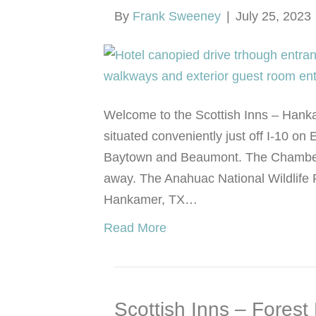
By
Frank Sweeney
|
July 25, 2023
Welcome to the Scottish Inns – Hankam
situated conveniently just off I-10 
Baytown and Beaumont. The Chambers
away. The Anahuac National Wildlife 
Hankamer, TX…
Read More
Scottish Inns – Forest 