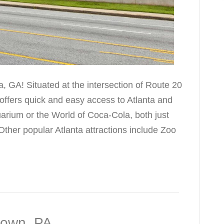
, GA! Situated at the intersection of Route 20
 offers quick and easy access to Atlanta and
uarium or the World of Coca-Cola, both just
ther popular Atlanta attractions include Zoo
town, PA