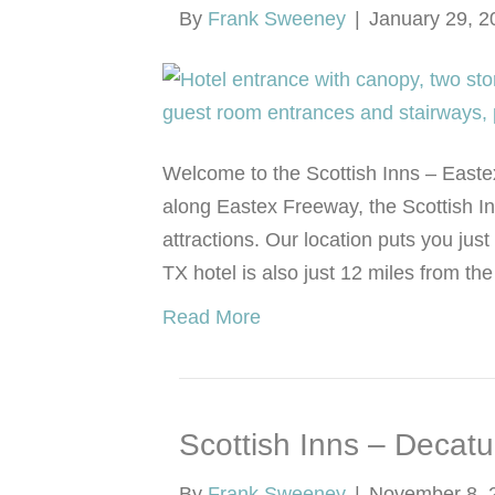
By
Frank Sweeney
|
January 29, 2
Welcome to the Scottish Inns – Easte
along Eastex Freeway, the Scottish In
attractions. Our location puts you ju
TX hotel is also just 12 miles from t
Read More
Scottish Inns – Decatu
By
Frank Sweeney
|
November 8, 