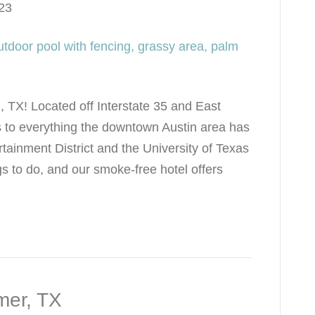
23
, TX! Located off Interstate 35 and East
 to everything the downtown Austin area has
ertainment District and the University of Texas
gs to do, and our smoke-free hotel offers
mer, TX