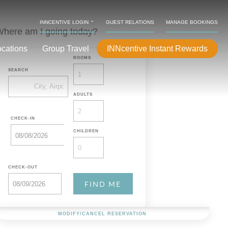
⌄
INNCENTIVE LOGIN
GUEST RELATIONS
MANAGE BOOKINGS
here am I going today?
ocations
Group Travel
INNcentive Instant Rewards
ROOMS
SEARCH
ADULTS
CHECK-IN
CHILDREN
CHECK-OUT
MODIFY/CANCEL RESERVATION