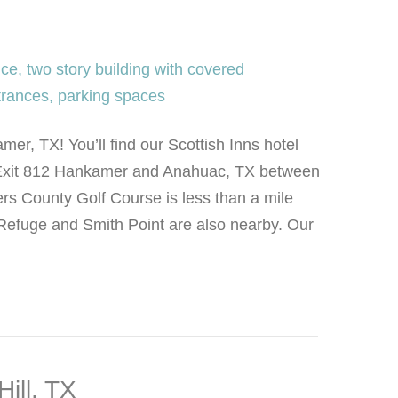
er, TX! You’ll find our Scottish Inns hotel
on Exit 812 Hankamer and Anahuac, TX between
 County Golf Course is less than a mile
Refuge and Smith Point are also nearby. Our
Hill, TX