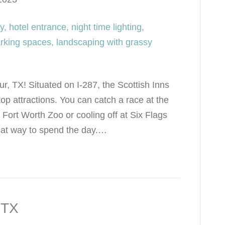
r, TX! Situated on I-287, the Scottish Inns
op attractions. You can catch a race at the
ort Worth Zoo or cooling off at Six Flags
eat way to spend the day.…
 TX