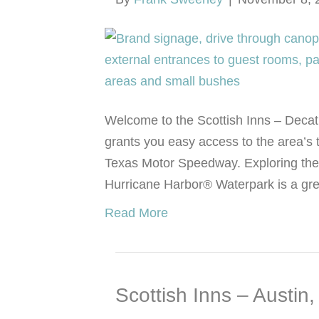
Welcome to the Scottish Inns – Decatu
grants you easy access to the area’s t
Texas Motor Speedway. Exploring the F
Hurricane Harbor® Waterpark is a gr
Read More
Scottish Inns – Austin,