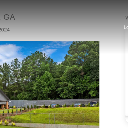
a, GA
W
L
2024