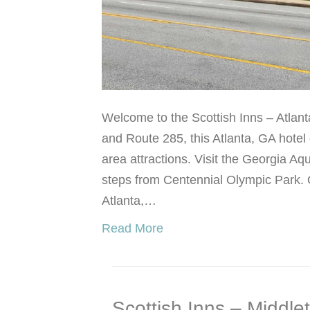
Welcome to the Scottish Inns – Atlanta
and Route 285, this Atlanta, GA hotel
area attractions. Visit the Georgia Aq
steps from Centennial Olympic Park. O
Atlanta,…
Read More
Scottish Inns – Middle