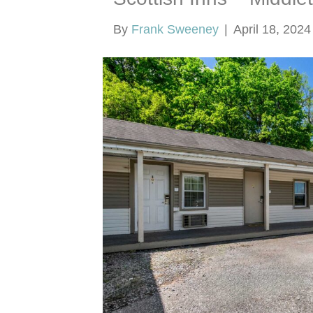
By
Frank Sweeney
|
April 18, 2024