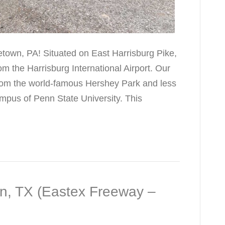
etown, PA! Situated on East Harrisburg Pike,
rom the Harrisburg International Airport. Our
 from the world-famous Hershey Park and less
mpus of Penn State University. This
on, TX (Eastex Freeway –