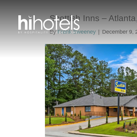
Scottish Inns – Atlant
By
Frank Sweeney
|
December 9, 