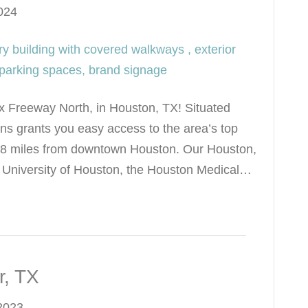
024
x Freeway North, in Houston, TX! Situated
ns grants you easy access to the area’s top
st 8 miles from downtown Houston. Our Houston,
he University of Houston, the Houston Medical…
r, TX
2023