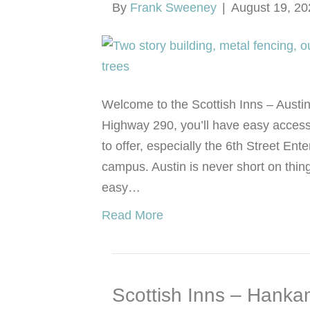
By
Frank Sweeney
|
August 19, 20
Welcome to the Scottish Inns – Austin
Highway 290, you’ll have easy access
to offer, especially the 6th Street Ent
campus. Austin is never short on thin
easy…
Read More
Scottish Inns – Hanka