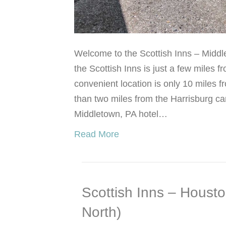
Welcome to the Scottish Inns – Middl
the Scottish Inns is just a few miles f
convenient location is only 10 miles
than two miles from the Harrisburg ca
Middletown, PA hotel…
Read More
Scottish Inns – Houst
North)